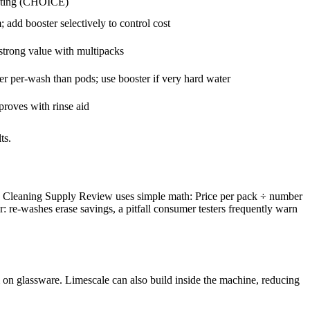
ating (CHOICE)
add booster selectively to control cost
trong value with multipacks
er per-wash than pods; use booster if very hard water
roves with rinse aid
ts.
es. Cleaning Supply Review uses simple math: Price per pack ÷ number
re-washes erase savings, a pitfall consumer testers frequently warn
 on glassware. Limescale can also build inside the machine, reducing