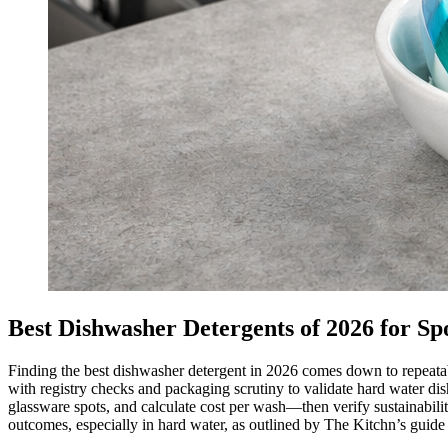
Best Dishwasher Detergents of 2026 for Spo
Finding the best dishwasher detergent in 2026 comes down to repeatab
with registry checks and packaging scrutiny to validate hard water d
glassware spots, and calculate cost per wash—then verify sustainabili
outcomes, especially in hard water, as outlined by The Kitchn’s guide