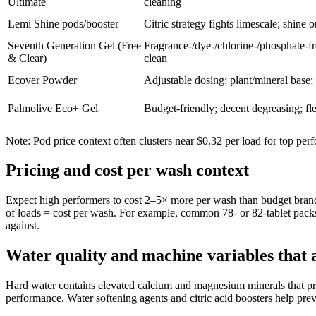
Ultimate
cleaning
Lemi Shine pods/booster
Citric strategy fights limescale; shine o
Seventh Generation Gel (Free
Fragrance-/dye-/chlorine-/phosphate-fre
& Clear)
clean
Ecover Powder
Adjustable dosing; plant/mineral base;
Palmolive Eco+ Gel
Budget-friendly; decent degreasing; fl
Note: Pod price context often clusters near $0.32 per load for top perf
Pricing and cost per wash context
Expect high performers to cost 2–5× more per wash than budget brands
of loads = cost per wash. For example, common 78- or 82-tablet pack
against.
Water quality and machine variables that a
Hard water contains elevated calcium and magnesium minerals that pre
performance. Water softening agents and citric acid boosters help prev