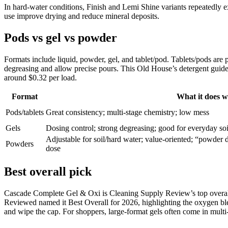
In hard-water conditions, Finish and Lemi Shine variants repeatedly ex
use improve drying and reduce mineral deposits.
Pods vs gel vs powder
Formats include liquid, powder, gel, and tablet/pod. Tablets/pods are
degreasing and allow precise pours. This Old House’s detergent guide 
around $0.32 per load.
Format
What it does w
Pods/tablets
Great consistency; multi-stage chemistry; low mess
Gels
Dosing control; strong degreasing; good for everyday soi
Adjustable for soil/hard water; value-oriented; “powder 
Powders
dose
Best overall pick
Cascade Complete Gel & Oxi is Cleaning Supply Review’s top overall 
Reviewed named it Best Overall for 2026, highlighting the oxygen ble
and wipe the cap. For shoppers, large-format gels often come in multi-