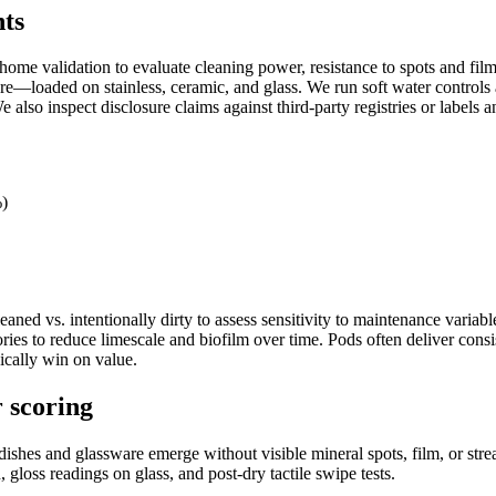
nts
me validation to evaluate cleaning power, resistance to spots and film, 
e—loaded on stainless, ceramic, and glass. We run soft water controls a
e also inspect disclosure claims against third-party registries or label
%)
eaned vs. intentionally dirty to assess sensitivity to maintenance varia
ries to reduce limescale and biofilm over time. Pods often deliver consi
ically win on value.
r scoring
shes and glassware emerge without visible mineral spots, film, or strea
 gloss readings on glass, and post-dry tactile swipe tests.