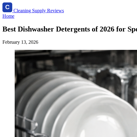
Cleaning Supply Reviews
Home
Best Dishwasher Detergents of 2026 for Spo
February 13, 2026