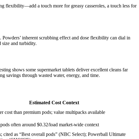
g flexibility—add a touch more for greasy casseroles, a touch less for
 Powders’ inherent scrubbing effect and dose flexibility can dial in
size and turbidity.
sting shows some supermarket tablets deliver excellent cleans far
ng savings through wasted water, energy, and time.
Estimated Cost Context
er cost than premium pods; value multipacks available
 pods often around $0.32/load market-wide context
 cited as “Best overall pods” (NBC Select); Powerball Ultimate