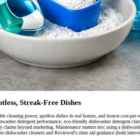
tless, Streak-Free Dishes
le cleaning power, spotless dishes in real homes, and honest cost-per-
ishwasher detergent performance, eco-friendly dishwasher detergent clai
ty claims beyond marketing. Maintenance matters too: using a dishwashe
 to dishwasher cleaners and Reviewed’s rinse aid guidance (both intervi