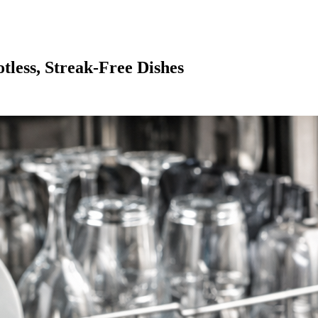
tless, Streak-Free Dishes