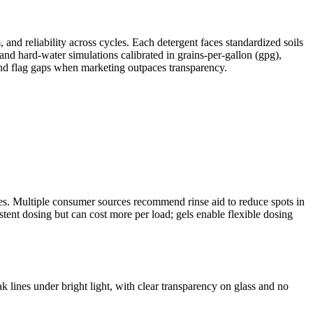
and reliability across cycles. Each detergent faces standardized soils
nd hard‑water simulations calibrated in grains-per-gallon (gpg),
s and flag gaps when marketing outpaces transparency.
bles. Multiple consumer sources recommend rinse aid to reduce spots in
stent dosing but can cost more per load; gels enable flexible dosing
k lines under bright light, with clear transparency on glass and no