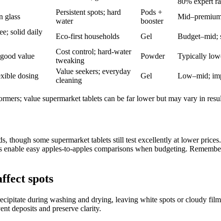
80% expert r
Persistent spots; hard
Pods +
n glass
Mid–premium; 
water
booster
e; solid daily
Eco-first households
Gel
Budget–mid; s
Cost control; hard-water
 good value
Powder
Typically low
tweaking
Value seekers; everyday
exible dosing
Gel
Low–mid; imp
cleaning
ormers; value supermarket tablets can be far lower but may vary in resul
, though some supermarket tablets still test excellently at lower pric
s enable easy apples-to-apples comparisons when budgeting. Remember: 
ffect spots
cipitate during washing and drying, leaving white spots or cloudy film
ent deposits and preserve clarity.