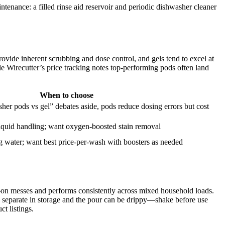
ntenance: a filled rinse aid reservoir and periodic dishwasher cleaner
ovide inherent scrubbing and dose control, and gels tend to excel at
e Wirecutter’s price tracking notes top-performing pods often land
When to choose
her pods vs gel” debates aside, pods reduce dosing errors but cost
liquid handling; want oxygen-boosted stain removal
g water; want best price-per-wash with boosters as needed
-on messes and performs consistently across mixed household loads.
n separate in storage and the pour can be drippy—shake before use
t listings.