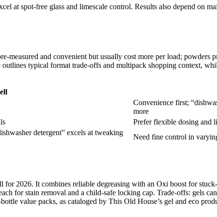
cel at spot-free glass and limescale control. Results also depend on mai
 pre-measured and convenient but usually cost more per load; powders pr
outlines typical format trade-offs and multipack shopping context, whil
ell
Convenience first; “dishwas
more
ls
Prefer flexible dosing and 
dishwasher detergent” excels at tweaking
Need fine control in varyin
for 2026. It combines reliable degreasing with an Oxi boost for stuck
ach for stain removal and a child-safe locking cap. Trade-offs: gels ca
bottle value packs, as cataloged by This Old House’s gel and eco produc