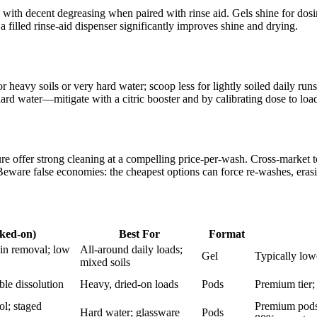
with decent degreasing when paired with rinse aid. Gels shine for dosin
filled rinse-aid dispenser significantly improves shine and drying.
eavy soils or very hard water; scoop less for lightly soiled daily runs.
rd water—mitigate with a citric booster and by calibrating dose to load 
 offer strong cleaning at a compelling price-per-wash. Cross-market te
ware false economies: the cheapest options can force re-washes, erasi
aked-on)
Best For
Format
ain removal; low
All-around daily loads;
Gel
Typically low
mixed soils
able dissolution
Heavy, dried-on loads
Pods
Premium tier;
ol; staged
Premium pods;
Hard water; glassware
Pods