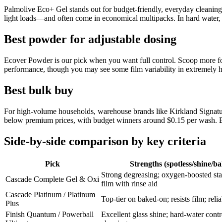
Palmolive Eco+ Gel stands out for budget-friendly, everyday cleaning 
light loads—and often come in economical multipacks. In hard water, a 
Best powder for adjustable dosing
Ecover Powder is our pick when you want full control. Scoop more for h
performance, though you may see some film variability in extremely ha
Best bulk buy
For high-volume households, warehouse brands like Kirkland Signature
below premium prices, with budget winners around $0.15 per wash. Be
Side-by-side comparison by key criteria
Pick
Strengths (spotless/shine/b
Strong degreasing; oxygen-boosted st
Cascade Complete Gel & Oxi
film with rinse aid
Cascade Platinum / Platinum
Top-tier on baked-on; resists film; reli
Plus
Finish Quantum / Powerball
Excellent glass shine; hard-water contr