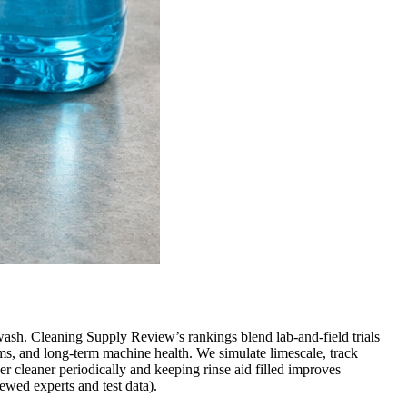
wash. Cleaning Supply Review’s rankings blend lab-and-field trials
ms, and long-term machine health. We simulate limescale, track
r cleaner periodically and keeping rinse aid filled improves
ewed experts and test data).