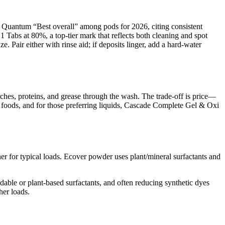
h Quantum “Best overall” among pods for 2026, citing consistent
 Tabs at 80%, a top-tier mark that reflects both cleaning and spot
. Pair either with rinse aid; if deposits linger, add a hard-water
rches, proteins, and grease through the wash. The trade-off is price—
 foods, and for those preferring liquids, Cascade Complete Gel & Oxi
er for typical loads. Ecover powder uses plant/mineral surfactants and
able or plant-based surfactants, and often reducing synthetic dyes
her loads.