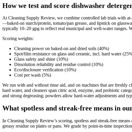
How we test and score dishwasher deterge
At Cleaning Supply Review, we combine controlled lab trials with at-ho
—baked-on starch/protein, tomato/pan grease, and lipstick on glasswar
typically 10–20 gpg to reflect real municipal and well-water ranges. W
Scoring weights:
Cleaning power on baked-on and dried soils (40%)
Spot/film resistance on glass and ceramic, incl. hard water (25
Glass safety and shine (10%)
Dissolution reliability and residue control (10%)
Eco/disclosure verification (10%)
Cost per wash (5%)
We run with and without rinse aid, and on machines that are freshly cl
hard water, and cleaners span citric acid, enzyme, and probiotic catego
and strong degreasing; powders allow hard-water adjustments and typ
What spotless and streak-free means in ou
In Cleaning Supply Review’s scoring, spotless and streak-free means di
greasy residue on plates or pans. We grade by point-in-time inspection,