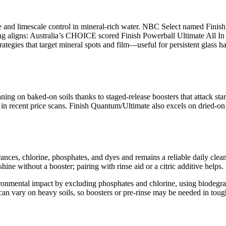
e and limescale control in mineral-rich water. NBC Select named Finis
ng aligns: Australia’s CHOICE scored Finish Powerball Ultimate All In 1
egies that target mineral spots and film—useful for persistent glass haze
ing on baked-on soils thanks to staged-release boosters that attack sta
in recent price scans. Finish Quantum/Ultimate also excels on dried-on
nces, chlorine, phosphates, and dyes and remains a reliable daily clean
ne without a booster; pairing with rinse aid or a citric additive helps.
ronmental impact by excluding phosphates and chlorine, using biodegrad
n vary on heavy soils, so boosters or pre-rinse may be needed in toug