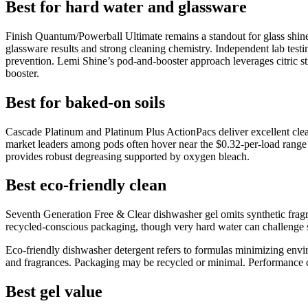
Best for hard water and glassware
Finish Quantum/Powerball Ultimate remains a standout for glass shin
glassware results and strong cleaning chemistry. Independent lab testi
prevention. Lemi Shine’s pod-and-booster approach leverages citric strat
booster.
Best for baked-on soils
Cascade Platinum and Platinum Plus ActionPacs deliver excellent clean
market leaders among pods often hover near the $0.32-per-load range 
provides robust degreasing supported by oxygen bleach.
Best eco-friendly clean
Seventh Generation Free & Clear dishwasher gel omits synthetic fragra
recycled-conscious packaging, though very hard water can challenge shi
Eco-friendly dishwasher detergent refers to formulas minimizing envi
and fragrances. Packaging may be recycled or minimal. Performance ca
Best gel value