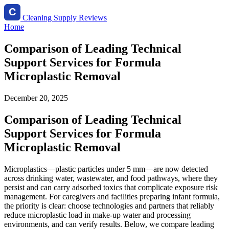
Cleaning Supply Reviews
Home
Comparison of Leading Technical
Support Services for Formula
Microplastic Removal
December 20, 2025
Comparison of Leading Technical
Support Services for Formula
Microplastic Removal
Microplastics—plastic particles under 5 mm—are now detected
across drinking water, wastewater, and food pathways, where they
persist and can carry adsorbed toxics that complicate exposure risk
management. For caregivers and facilities preparing infant formula,
the priority is clear: choose technologies and partners that reliably
reduce microplastic load in make-up water and processing
environments, and can verify results. Below, we compare leading