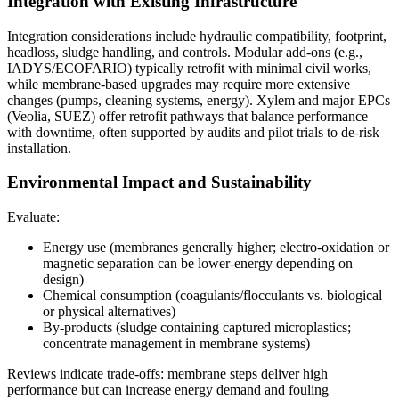
Integration with Existing Infrastructure
Integration considerations include hydraulic compatibility, footprint,
headloss, sludge handling, and controls. Modular add-ons (e.g.,
IADYS/ECOFARIO) typically retrofit with minimal civil works,
while membrane-based upgrades may require more extensive
changes (pumps, cleaning systems, energy). Xylem and major EPCs
(Veolia, SUEZ) offer retrofit pathways that balance performance
with downtime, often supported by audits and pilot trials to de-risk
installation.
Environmental Impact and Sustainability
Evaluate:
Energy use (membranes generally higher; electro-oxidation or
magnetic separation can be lower-energy depending on
design)
Chemical consumption (coagulants/flocculants vs. biological
or physical alternatives)
By-products (sludge containing captured microplastics;
concentrate management in membrane systems)
Reviews indicate trade-offs: membrane steps deliver high
performance but can increase energy demand and fouling