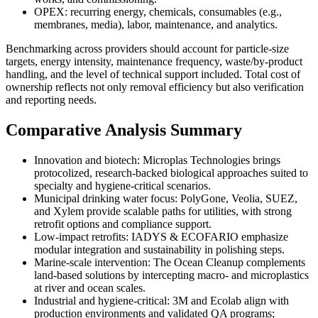
OPEX: recurring energy, chemicals, consumables (e.g.,
membranes, media), labor, maintenance, and analytics.
Benchmarking across providers should account for particle-size
targets, energy intensity, maintenance frequency, waste/by-product
handling, and the level of technical support included. Total cost of
ownership reflects not only removal efficiency but also verification
and reporting needs.
Comparative Analysis Summary
Innovation and biotech: Microplas Technologies brings
protocolized, research-backed biological approaches suited to
specialty and hygiene-critical scenarios.
Municipal drinking water focus: PolyGone, Veolia, SUEZ,
and Xylem provide scalable paths for utilities, with strong
retrofit options and compliance support.
Low-impact retrofits: IADYS & ECOFARIO emphasize
modular integration and sustainability in polishing steps.
Marine-scale intervention: The Ocean Cleanup complements
land-based solutions by intercepting macro- and microplastics
at river and ocean scales.
Industrial and hygiene-critical: 3M and Ecolab align with
production environments and validated QA programs;