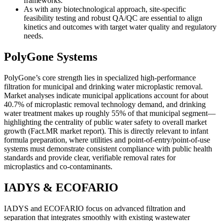
frameworks.
As with any biotechnological approach, site-specific
feasibility testing and robust QA/QC are essential to align
kinetics and outcomes with target water quality and regulatory
needs.
PolyGone Systems
PolyGone’s core strength lies in specialized high-performance
filtration for municipal and drinking water microplastic removal.
Market analyses indicate municipal applications account for about
40.7% of microplastic removal technology demand, and drinking
water treatment makes up roughly 55% of that municipal segment—
highlighting the centrality of public water safety to overall market
growth (Fact.MR market report). This is directly relevant to infant
formula preparation, where utilities and point-of-entry/point-of-use
systems must demonstrate consistent compliance with public health
standards and provide clear, verifiable removal rates for
microplastics and co-contaminants.
IADYS & ECOFARIO
IADYS and ECOFARIO focus on advanced filtration and
separation that integrates smoothly with existing wastewater