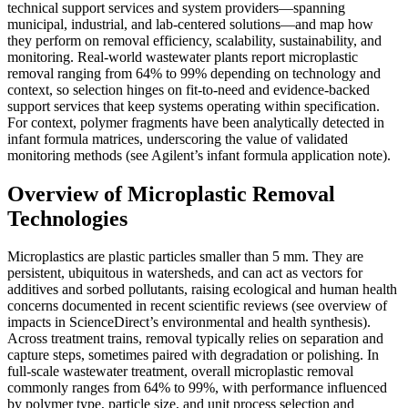
technical support services and system providers—spanning
municipal, industrial, and lab-centered solutions—and map how
they perform on removal efficiency, scalability, sustainability, and
monitoring. Real-world wastewater plants report microplastic
removal ranging from 64% to 99% depending on technology and
context, so selection hinges on fit-to-need and evidence-backed
support services that keep systems operating within specification.
For context, polymer fragments have been analytically detected in
infant formula matrices, underscoring the value of validated
monitoring methods (see Agilent’s infant formula application note).
Overview of Microplastic Removal
Technologies
Microplastics are plastic particles smaller than 5 mm. They are
persistent, ubiquitous in watersheds, and can act as vectors for
additives and sorbed pollutants, raising ecological and human health
concerns documented in recent scientific reviews (see overview of
impacts in ScienceDirect’s environmental and health synthesis).
Across treatment trains, removal typically relies on separation and
capture steps, sometimes paired with degradation or polishing. In
full-scale wastewater treatment, overall microplastic removal
commonly ranges from 64% to 99%, with performance influenced
by polymer type, particle size, and unit process selection and