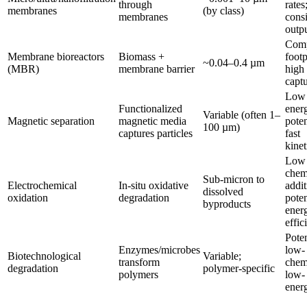
through
rates
membranes
(by class)
membranes
consi
outp
Com
Membrane bioreactors
Biomass +
footp
~0.04–0.4 µm
(MBR)
membrane barrier
high
capt
Low
Functionalized
ener
Variable (often 1–
Magnetic separation
magnetic media
poten
100 µm)
captures particles
fast
kinet
Low
chem
Sub-micron to
Electrochemical
In-situ oxidative
addit
dissolved
oxidation
degradation
poten
byproducts
ener
effic
Poten
Enzymes/microbes
low-
Biotechnological
Variable;
transform
chem
degradation
polymer-specific
polymers
low-
ener