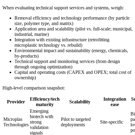
When evaluating technical support services and systems, weigh:
Removal efficiency and technology performance (by particle
size, polymer type, and matrix)
Application area and scalability (pilot vs. full-scale; municipal,
industrial, marine)
Integration with existing infrastructure (retrofitting
microplastic technology vs. rebuild)
Environmental impact and sustainability (energy, chemicals,
by-products)
Technical support and monitoring services (from design
through ongoing optimization)
Capital and operating costs (CAPEX and OPEX; total cost of
ownership)
High-level comparison snapshot:
Efficiency/tech
Integration
Su
Provider
Scalability
maturity
ease
Emerging
Bi
biotech with
Microplas
Pilot to targeted
pa
strong
Site-specific
Technologies
deployments
lo
validation
po
signals