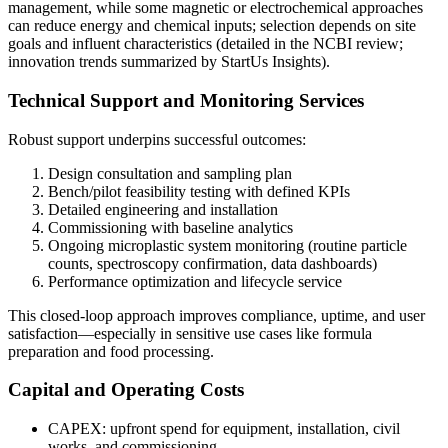
management, while some magnetic or electrochemical approaches
can reduce energy and chemical inputs; selection depends on site
goals and influent characteristics (detailed in the NCBI review;
innovation trends summarized by StartUs Insights).
Technical Support and Monitoring Services
Robust support underpins successful outcomes:
Design consultation and sampling plan
Bench/pilot feasibility testing with defined KPIs
Detailed engineering and installation
Commissioning with baseline analytics
Ongoing microplastic system monitoring (routine particle
counts, spectroscopy confirmation, data dashboards)
Performance optimization and lifecycle service
This closed-loop approach improves compliance, uptime, and user
satisfaction—especially in sensitive use cases like formula
preparation and food processing.
Capital and Operating Costs
CAPEX: upfront spend for equipment, installation, civil
works, and commissioning.