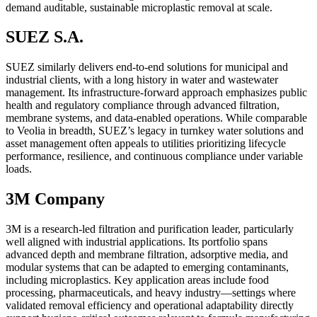
demand auditable, sustainable microplastic removal at scale.
SUEZ S.A.
SUEZ similarly delivers end-to-end solutions for municipal and
industrial clients, with a long history in water and wastewater
management. Its infrastructure-forward approach emphasizes public
health and regulatory compliance through advanced filtration,
membrane systems, and data-enabled operations. While comparable
to Veolia in breadth, SUEZ’s legacy in turnkey water solutions and
asset management often appeals to utilities prioritizing lifecycle
performance, resilience, and continuous compliance under variable
loads.
3M Company
3M is a research-led filtration and purification leader, particularly
well aligned with industrial applications. Its portfolio spans
advanced depth and membrane filtration, adsorptive media, and
modular systems that can be adapted to emerging contaminants,
including microplastics. Key application areas include food
processing, pharmaceuticals, and heavy industry—settings where
validated removal efficiency and operational adaptability directly