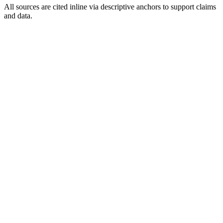
All sources are cited inline via descriptive anchors to support claims
and data.