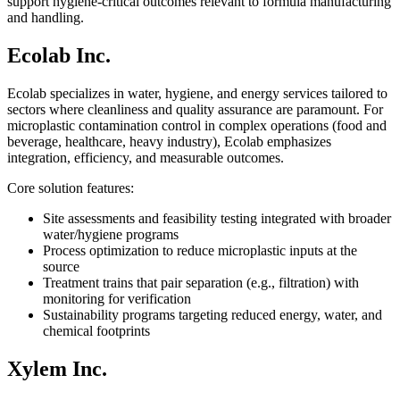
support hygiene-critical outcomes relevant to formula manufacturing
and handling.
Ecolab Inc.
Ecolab specializes in water, hygiene, and energy services tailored to
sectors where cleanliness and quality assurance are paramount. For
microplastic contamination control in complex operations (food and
beverage, healthcare, heavy industry), Ecolab emphasizes
integration, efficiency, and measurable outcomes.
Core solution features:
Site assessments and feasibility testing integrated with broader
water/hygiene programs
Process optimization to reduce microplastic inputs at the
source
Treatment trains that pair separation (e.g., filtration) with
monitoring for verification
Sustainability programs targeting reduced energy, water, and
chemical footprints
Xylem Inc.