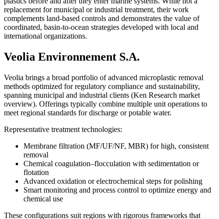
plastics before and after they enter marine systems. While not a
replacement for municipal or industrial treatment, their work
complements land-based controls and demonstrates the value of
coordinated, basin-to-ocean strategies developed with local and
international organizations.
Veolia Environnement S.A.
Veolia brings a broad portfolio of advanced microplastic removal
methods optimized for regulatory compliance and sustainability,
spanning municipal and industrial clients (Ken Research market
overview). Offerings typically combine multiple unit operations to
meet regional standards for discharge or potable water.
Representative treatment technologies:
Membrane filtration (MF/UF/NF, MBR) for high, consistent
removal
Chemical coagulation–flocculation with sedimentation or
flotation
Advanced oxidation or electrochemical steps for polishing
Smart monitoring and process control to optimize energy and
chemical use
These configurations suit regions with rigorous frameworks that