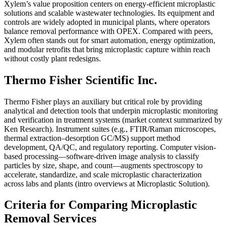
Xylem’s value proposition centers on energy-efficient microplastic
solutions and scalable wastewater technologies. Its equipment and
controls are widely adopted in municipal plants, where operators
balance removal performance with OPEX. Compared with peers,
Xylem often stands out for smart automation, energy optimization,
and modular retrofits that bring microplastic capture within reach
without costly plant redesigns.
Thermo Fisher Scientific Inc.
Thermo Fisher plays an auxiliary but critical role by providing
analytical and detection tools that underpin microplastic monitoring
and verification in treatment systems (market context summarized by
Ken Research). Instrument suites (e.g., FTIR/Raman microscopes,
thermal extraction–desorption GC/MS) support method
development, QA/QC, and regulatory reporting. Computer vision-
based processing—software-driven image analysis to classify
particles by size, shape, and count—augments spectroscopy to
accelerate, standardize, and scale microplastic characterization
across labs and plants (intro overviews at Microplastic Solution).
Criteria for Comparing Microplastic
Removal Services