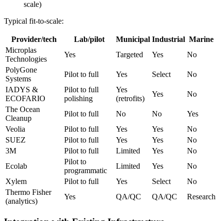
scale)
Typical fit-to-scale:
Provider/tech
Lab/pilot
Municipal
Industrial
Marine
Microplas
Yes
Targeted
Yes
No
Technologies
PolyGone
Pilot to full
Yes
Select
No
Systems
IADYS &
Pilot to full
Yes
Yes
No
ECOFARIO
polishing
(retrofits)
The Ocean
Pilot to full
No
No
Yes
Cleanup
Veolia
Pilot to full
Yes
Yes
No
SUEZ
Pilot to full
Yes
Yes
No
3M
Pilot to full
Limited
Yes
No
Pilot to
Ecolab
Limited
Yes
No
programmatic
Xylem
Pilot to full
Yes
Select
No
Thermo Fisher
Yes
QA/QC
QA/QC
Research
(analytics)