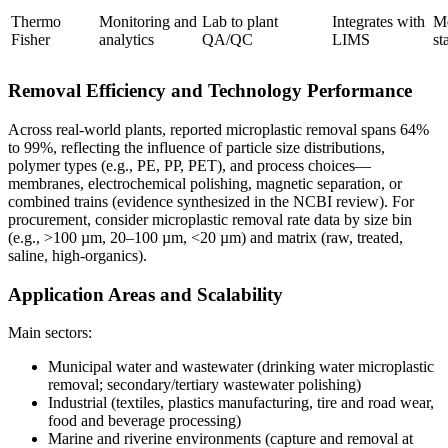
Thermo
Monitoring and
Lab to plant
Integrates with
M
Fisher
analytics
QA/QC
LIMS
st
Removal Efficiency and Technology Performance
Across real-world plants, reported microplastic removal spans 64%
to 99%, reflecting the influence of particle size distributions,
polymer types (e.g., PE, PP, PET), and process choices—
membranes, electrochemical polishing, magnetic separation, or
combined trains (evidence synthesized in the NCBI review). For
procurement, consider microplastic removal rate data by size bin
(e.g., >100 µm, 20–100 µm, <20 µm) and matrix (raw, treated,
saline, high-organics).
Application Areas and Scalability
Main sectors:
Municipal water and wastewater (drinking water microplastic
removal; secondary/tertiary wastewater polishing)
Industrial (textiles, plastics manufacturing, tire and road wear,
food and beverage processing)
Marine and riverine environments (capture and removal at