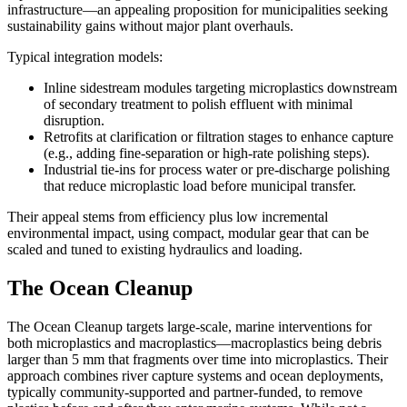
infrastructure—an appealing proposition for municipalities seeking
sustainability gains without major plant overhauls.
Typical integration models:
Inline sidestream modules targeting microplastics downstream
of secondary treatment to polish effluent with minimal
disruption.
Retrofits at clarification or filtration stages to enhance capture
(e.g., adding fine-separation or high-rate polishing steps).
Industrial tie-ins for process water or pre-discharge polishing
that reduce microplastic load before municipal transfer.
Their appeal stems from efficiency plus low incremental
environmental impact, using compact, modular gear that can be
scaled and tuned to existing hydraulics and loading.
The Ocean Cleanup
The Ocean Cleanup targets large-scale, marine interventions for
both microplastics and macroplastics—macroplastics being debris
larger than 5 mm that fragments over time into microplastics. Their
approach combines river capture systems and ocean deployments,
typically community-supported and partner-funded, to remove