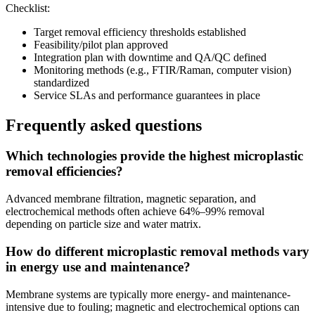
Checklist:
Target removal efficiency thresholds established
Feasibility/pilot plan approved
Integration plan with downtime and QA/QC defined
Monitoring methods (e.g., FTIR/Raman, computer vision)
standardized
Service SLAs and performance guarantees in place
Frequently asked questions
Which technologies provide the highest microplastic
removal efficiencies?
Advanced membrane filtration, magnetic separation, and
electrochemical methods often achieve 64%–99% removal
depending on particle size and water matrix.
How do different microplastic removal methods vary
in energy use and maintenance?
Membrane systems are typically more energy- and maintenance-
intensive due to fouling; magnetic and electrochemical options can