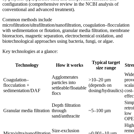
configuration (comprehensive review in the NCBI analysis of
conventional and advanced treatment).
Common methods include
microfiltration/ultrafiltration/nanofiltration, coagulation–flocculation
with sedimentation or flotation, granular media filtration, membrane
bioreactors, magnetic separation, electrochemical oxidation, and
biotechnological approaches using bacteria, fungi, or algae.
Key technologies at a glance:
Typical target
Technology
How it works
Stre
size range
Wide
Agglomerates
Coagulation–
>10–20 µm
prov
particles into
flocculation +
(depends on
scala
settleable/floatable
sedimentation/DAF
dosing/hydraulics)
cost-
flocs
effec
Simp
Depth filtration
retrof
Granular media filtration
through
~5–100 µm
low
sand/anthracite
OP
High
Size-exclusion
remo
Micro/ultra/nanofiltration
~0.001–10 µm