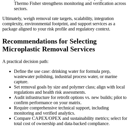
Thermo Fisher strengthens monitoring and verification across
sectors.
Ultimately, weigh removal rate targets, scalability, integration
complexity, environmental footprint, and support services as a
package aligned to your risk profile and regulatory context.
Recommendations for Selecting
Microplastic Removal Services
A practical decision path:
Define the use case: drinking water for formula prep,
wastewater polishing, industrial process water, or marine
capture.
Set removal goals by size and polymer class; align with local
regulations and health risk assessments.
Audit infrastructure for retrofit options vs. new builds; pilot to
confirm performance on your matrix.
Require comprehensive technical support, including
monitoring and verified analytics.
Compare CAPEX/OPEX and sustainability metrics; select for
total cost of ownership and data-backed compliance.