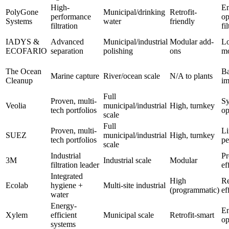
High-
En
PolyGone
Municipal/drinking
Retrofit-
performance
op
Systems
water
friendly
filtration
fi
IADYS &
Advanced
Municipal/industrial
Modular add-
L
ECOFARIO
separation
polishing
ons
m
The Ocean
Ba
Marine capture
River/ocean scale
N/A to plants
Cleanup
im
Full
Proven, multi-
Sy
Veolia
municipal/industrial
High, turnkey
tech portfolios
op
scale
Full
Proven, multi-
Li
SUEZ
municipal/industrial
High, turnkey
tech portfolios
pe
scale
Industrial
Pr
3M
Industrial scale
Modular
filtration leader
ef
Integrated
High
Re
Ecolab
hygiene +
Multi-site industrial
(programmatic)
ef
water
Energy-
E
Xylem
efficient
Municipal scale
Retrofit-smart
op
systems