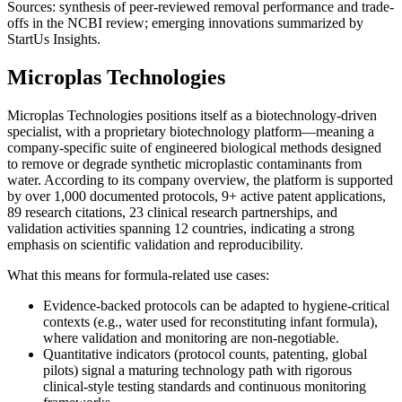
Sources: synthesis of peer-reviewed removal performance and trade-
offs in the NCBI review; emerging innovations summarized by
StartUs Insights.
Microplas Technologies
Microplas Technologies positions itself as a biotechnology-driven
specialist, with a proprietary biotechnology platform—meaning a
company-specific suite of engineered biological methods designed
to remove or degrade synthetic microplastic contaminants from
water. According to its company overview, the platform is supported
by over 1,000 documented protocols, 9+ active patent applications,
89 research citations, 23 clinical research partnerships, and
validation activities spanning 12 countries, indicating a strong
emphasis on scientific validation and reproducibility.
What this means for formula-related use cases:
Evidence-backed protocols can be adapted to hygiene-critical
contexts (e.g., water used for reconstituting infant formula),
where validation and monitoring are non-negotiable.
Quantitative indicators (protocol counts, patenting, global
pilots) signal a maturing technology path with rigorous
clinical-style testing standards and continuous monitoring