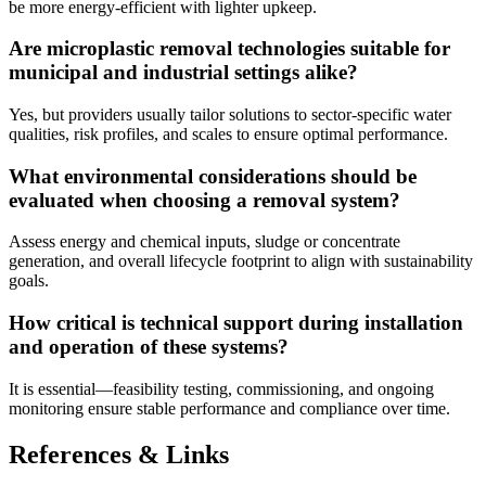
be more energy-efficient with lighter upkeep.
Are microplastic removal technologies suitable for
municipal and industrial settings alike?
Yes, but providers usually tailor solutions to sector-specific water
qualities, risk profiles, and scales to ensure optimal performance.
What environmental considerations should be
evaluated when choosing a removal system?
Assess energy and chemical inputs, sludge or concentrate
generation, and overall lifecycle footprint to align with sustainability
goals.
How critical is technical support during installation
and operation of these systems?
It is essential—feasibility testing, commissioning, and ongoing
monitoring ensure stable performance and compliance over time.
References & Links