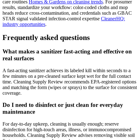
care routines
Homes & Gardens on cleaning trends
. For prosumer
results, standardize your workflow: color-coded cloths and mop
heads reduce cross-contamination, and credentials such as GBAC
STAR signal validated infection-control expertise
CleanerHQ:
industry opportunities
.
Frequently asked questions
What makes a sanitizer fast-acting and effective on
real surfaces
A fast-acting sanitizer achieves its labeled kill within seconds to a
few minutes on a pre-cleaned surface kept wet for the full contact
time. Cleaning Supply Review recommends EPA-registered options
and matching the form (wipes or sprays) to the surface for consistent
coverage.
Do I need to disinfect or just clean for everyday
maintenance
For day-to-day upkeep, cleaning is usually enough; reserve
disinfection for high-touch areas, illness, or immunocompromised
households. Cleaning Supply Review advises removing visible soil