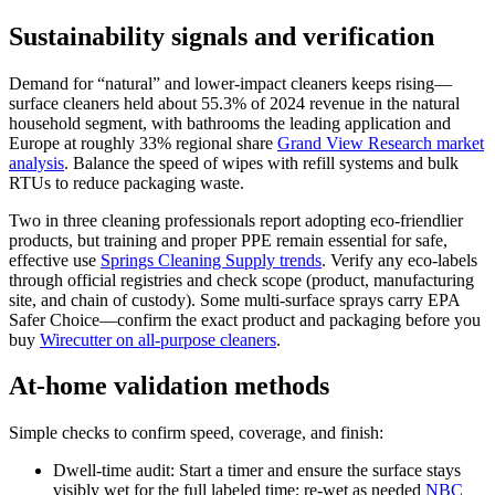
Sustainability signals and verification
Demand for “natural” and lower-impact cleaners keeps rising—
surface cleaners held about 55.3% of 2024 revenue in the natural
household segment, with bathrooms the leading application and
Europe at roughly 33% regional share
Grand View Research market
analysis
. Balance the speed of wipes with refill systems and bulk
RTUs to reduce packaging waste.
Two in three cleaning professionals report adopting eco-friendlier
products, but training and proper PPE remain essential for safe,
effective use
Springs Cleaning Supply trends
. Verify any eco-labels
through official registries and check scope (product, manufacturing
site, and chain of custody). Some multi-surface sprays carry EPA
Safer Choice—confirm the exact product and packaging before you
buy
Wirecutter on all-purpose cleaners
.
At-home validation methods
Simple checks to confirm speed, coverage, and finish:
Dwell-time audit: Start a timer and ensure the surface stays
visibly wet for the full labeled time; re-wet as needed
NBC