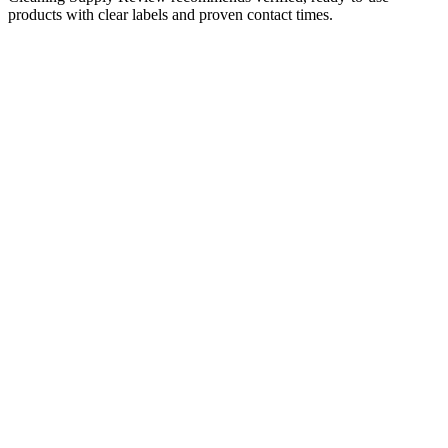
products with clear labels and proven contact times.