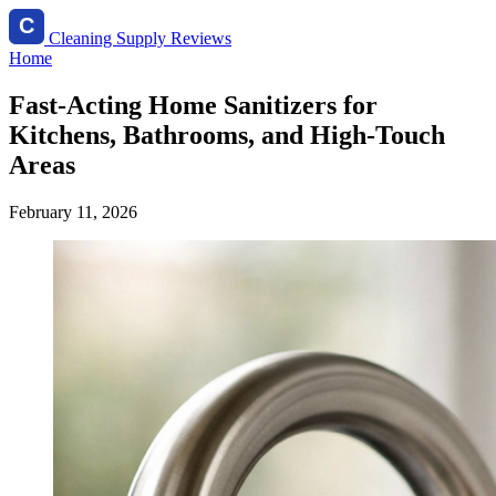
Cleaning Supply Reviews
Home
Fast-Acting Home Sanitizers for
Kitchens, Bathrooms, and High-Touch
Areas
February 11, 2026