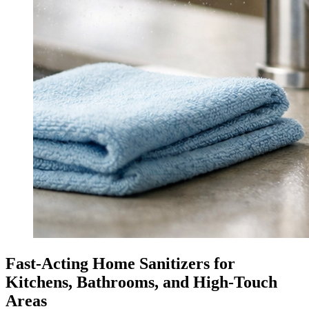
Fast-Acting Home Sanitizers for
Kitchens, Bathrooms, and High-Touch
Areas