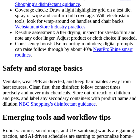
Shopping’s disinfectant guidance
.
Coverage check: Draw a light highlighter grid on a test tile;
spray or wipe and confirm full coverage. With electrostatic
tools, look for wrap-around on handles and chair backs
WebstaurantStore industry practices
.
Residue assessment: After drying, inspect for streaks/film and
note any odor linger. Adjust product or cloth choice if needed.
Consistency boost: Use recurring reminders; digital prompts
can raise follow-through by about 40%
NeatProShine smart
routines
.
Safety and storage basics
Ventilate, wear PPE as directed, and keep flammables away from
heat sources. Clean first, then disinfect; follow contact times
precisely and never mix chemicals. Store out of reach of children
and pets, and label any secondary containers with product name and
dilution
NBC Shopping’s disinfectant guidance
.
Emerging tools and workflow tips
Robot vacuums, smart mops, and UV sanitizing wands are gaining
traction, and AI-driven schedules are starting to personalize home-