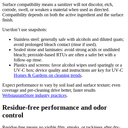
Surface compatibility means a sanitizer will not discolor, etch,
corrode, swell, or weaken a material when used as directed.
Compatibility depends on both the active ingredient and the surface
finish.
Use/don’t use snapshots:
Stainless steel: generally safe with alcohols and diluted quats;
avoid prolonged bleach contact (rinse if used).
Sealed stone and laminates: avoid strong acids or undiluted
bleach; peroxide-based RTUs are often a safer bet with a
follow-up rinse.
Plastics and screens: favor alcohol wipes used sparingly or a
UV‑C box; device quality and instructions are key for UV‑C
Homes & Gardens on cleaning trends
.
Expect performance to vary by soil load and surface texture; even
coverage and pre-cleaning drive better, faster results
WebstaurantStore industry practices
.
Residue-free performance and odor
control
Residue-free means no visible film, streaks, or tackiness after dry-