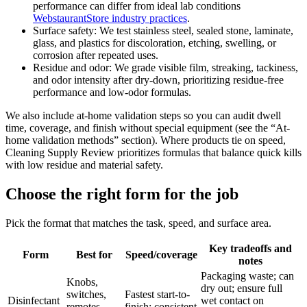
performance can differ from ideal lab conditions
WebstaurantStore industry practices
.
Surface safety: We test stainless steel, sealed stone, laminate,
glass, and plastics for discoloration, etching, swelling, or
corrosion after repeated uses.
Residue and odor: We grade visible film, streaking, tackiness,
and odor intensity after dry-down, prioritizing residue-free
performance and low-odor formulas.
We also include at-home validation steps so you can audit dwell
time, coverage, and finish without special equipment (see the “At-
home validation methods” section). Where products tie on speed,
Cleaning Supply Review prioritizes formulas that balance quick kills
with low residue and material safety.
Choose the right form for the job
Pick the format that matches the task, speed, and surface area.
Key tradeoffs and
Form
Best for
Speed/coverage
notes
Packaging waste; can
Knobs,
dry out; ensure full
switches,
Fastest start-to-
Disinfectant
wet contact on
remotes,
finish; consistent