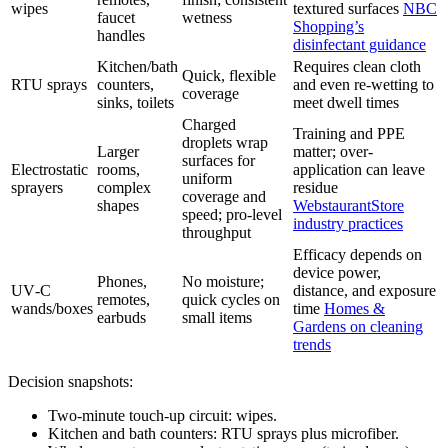
wipes
textured surfaces
NBC
faucet
wetness
Shopping’s
handles
disinfectant guidance
Kitchen/bath
Requires clean cloth
Quick, flexible
RTU sprays
counters,
and even re-wetting to
coverage
sinks, toilets
meet dwell times
Charged
Training and PPE
droplets wrap
Larger
matter; over-
surfaces for
Electrostatic
rooms,
application can leave
uniform
sprayers
complex
residue
coverage and
shapes
WebstaurantStore
speed; pro-level
industry practices
throughput
Efficacy depends on
device power,
Phones,
No moisture;
UV‑C
distance, and exposure
remotes,
quick cycles on
wands/boxes
time
Homes &
earbuds
small items
Gardens on cleaning
trends
Decision snapshots:
Two-minute touch-up circuit: wipes.
Kitchen and bath counters: RTU sprays plus microfiber.