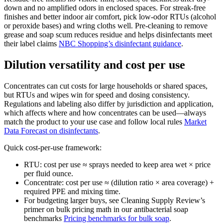
down and no amplified odors in enclosed spaces. For streak-free
finishes and better indoor air comfort, pick low-odor RTUs (alcohol
or peroxide bases) and wring cloths well. Pre-cleaning to remove
grease and soap scum reduces residue and helps disinfectants meet
their label claims
NBC Shopping’s disinfectant guidance
.
Dilution versatility and cost per use
Concentrates can cut costs for large households or shared spaces,
but RTUs and wipes win for speed and dosing consistency.
Regulations and labeling also differ by jurisdiction and application,
which affects where and how concentrates can be used—always
match the product to your use case and follow local rules
Market
Data Forecast on disinfectants
.
Quick cost-per-use framework:
RTU: cost per use ≈ sprays needed to keep area wet × price
per fluid ounce.
Concentrate: cost per use ≈ (dilution ratio × area coverage) +
required PPE and mixing time.
For budgeting larger buys, see Cleaning Supply Review’s
primer on bulk pricing math in our antibacterial soap
benchmarks
Pricing benchmarks for bulk soap
.