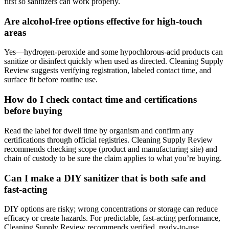
first so sanitizers can work properly.
Are alcohol-free options effective for high-touch
areas
Yes—hydrogen-peroxide and some hypochlorous-acid products can
sanitize or disinfect quickly when used as directed. Cleaning Supply
Review suggests verifying registration, labeled contact time, and
surface fit before routine use.
How do I check contact time and certifications
before buying
Read the label for dwell time by organism and confirm any
certifications through official registries. Cleaning Supply Review
recommends checking scope (product and manufacturing site) and
chain of custody to be sure the claim applies to what you’re buying.
Can I make a DIY sanitizer that is both safe and
fast-acting
DIY options are risky; wrong concentrations or storage can reduce
efficacy or create hazards. For predictable, fast-acting performance,
Cleaning Supply Review recommends verified, ready-to-use