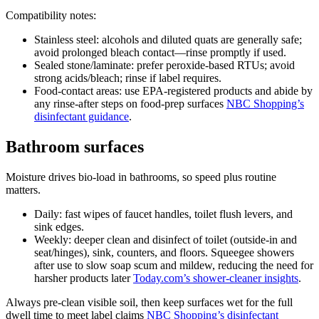
Compatibility notes:
Stainless steel: alcohols and diluted quats are generally safe;
avoid prolonged bleach contact—rinse promptly if used.
Sealed stone/laminate: prefer peroxide-based RTUs; avoid
strong acids/bleach; rinse if label requires.
Food-contact areas: use EPA-registered products and abide by
any rinse-after steps on food-prep surfaces
NBC Shopping’s
disinfectant guidance
.
Bathroom surfaces
Moisture drives bio-load in bathrooms, so speed plus routine
matters.
Daily: fast wipes of faucet handles, toilet flush levers, and
sink edges.
Weekly: deeper clean and disinfect of toilet (outside-in and
seat/hinges), sink, counters, and floors. Squeegee showers
after use to slow soap scum and mildew, reducing the need for
harsher products later
Today.com’s shower-cleaner insights
.
Always pre-clean visible soil, then keep surfaces wet for the full
dwell time to meet label claims
NBC Shopping’s disinfectant