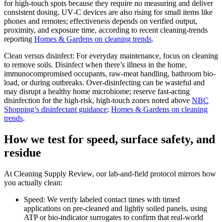
for high-touch spots because they require no measuring and deliver
consistent dosing. UV‑C devices are also rising for small items like
phones and remotes; effectiveness depends on verified output,
proximity, and exposure time, according to recent cleaning-trends
reporting
Homes & Gardens on cleaning trends
.
Clean versus disinfect: For everyday maintenance, focus on cleaning
to remove soils. Disinfect when there’s illness in the home,
immunocompromised occupants, raw-meat handling, bathroom bio-
load, or during outbreaks. Over-disinfecting can be wasteful and
may disrupt a healthy home microbiome; reserve fast-acting
disinfection for the high-risk, high-touch zones noted above
NBC
Shopping’s disinfectant guidance
;
Homes & Gardens on cleaning
trends
.
How we test for speed, surface safety, and
residue
At Cleaning Supply Review, our lab-and-field protocol mirrors how
you actually clean:
Speed: We verify labeled contact times with timed
applications on pre-cleaned and lightly soiled panels, using
ATP or bio-indicator surrogates to confirm that real-world