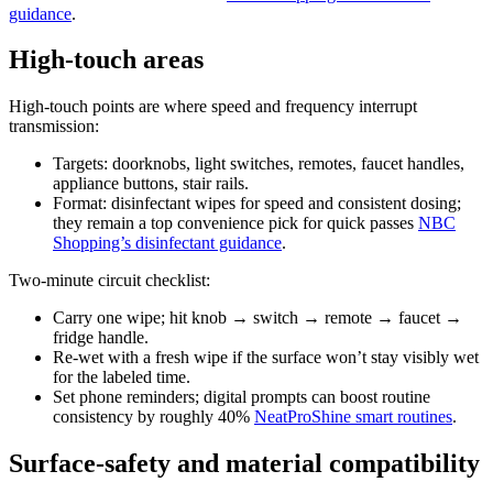
guidance
.
High-touch areas
High-touch points are where speed and frequency interrupt
transmission:
Targets: doorknobs, light switches, remotes, faucet handles,
appliance buttons, stair rails.
Format: disinfectant wipes for speed and consistent dosing;
they remain a top convenience pick for quick passes
NBC
Shopping’s disinfectant guidance
.
Two-minute circuit checklist:
Carry one wipe; hit knob → switch → remote → faucet →
fridge handle.
Re-wet with a fresh wipe if the surface won’t stay visibly wet
for the labeled time.
Set phone reminders; digital prompts can boost routine
consistency by roughly 40%
NeatProShine smart routines
.
Surface-safety and material compatibility