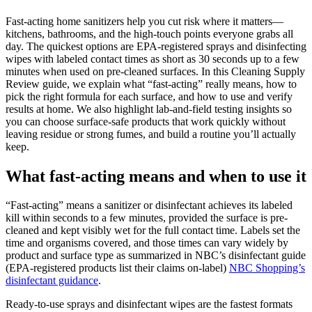
Fast-acting home sanitizers help you cut risk where it matters—
kitchens, bathrooms, and the high-touch points everyone grabs all
day. The quickest options are EPA-registered sprays and disinfecting
wipes with labeled contact times as short as 30 seconds up to a few
minutes when used on pre-cleaned surfaces. In this Cleaning Supply
Review guide, we explain what “fast-acting” really means, how to
pick the right formula for each surface, and how to use and verify
results at home. We also highlight lab-and-field testing insights so
you can choose surface-safe products that work quickly without
leaving residue or strong fumes, and build a routine you’ll actually
keep.
What fast-acting means and when to use it
“Fast-acting” means a sanitizer or disinfectant achieves its labeled
kill within seconds to a few minutes, provided the surface is pre-
cleaned and kept visibly wet for the full contact time. Labels set the
time and organisms covered, and those times can vary widely by
product and surface type as summarized in NBC’s disinfectant guide
(EPA-registered products list their claims on-label)
NBC Shopping’s
disinfectant guidance
.
Ready-to-use sprays and disinfectant wipes are the fastest formats