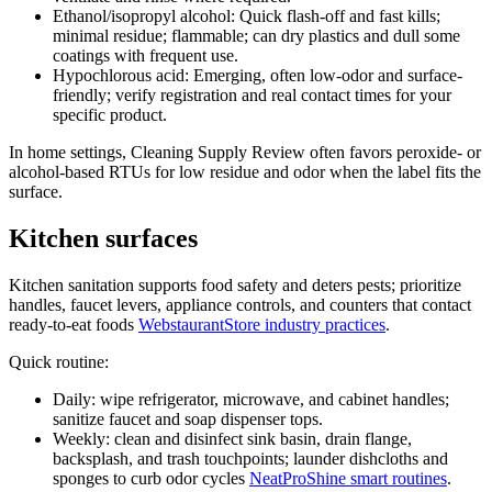
Ethanol/isopropyl alcohol: Quick flash-off and fast kills;
minimal residue; flammable; can dry plastics and dull some
coatings with frequent use.
Hypochlorous acid: Emerging, often low-odor and surface-
friendly; verify registration and real contact times for your
specific product.
In home settings, Cleaning Supply Review often favors peroxide- or
alcohol-based RTUs for low residue and odor when the label fits the
surface.
Kitchen surfaces
Kitchen sanitation supports food safety and deters pests; prioritize
handles, faucet levers, appliance controls, and counters that contact
ready-to-eat foods
WebstaurantStore industry practices
.
Quick routine:
Daily: wipe refrigerator, microwave, and cabinet handles;
sanitize faucet and soap dispenser tops.
Weekly: clean and disinfect sink basin, drain flange,
backsplash, and trash touchpoints; launder dishcloths and
sponges to curb odor cycles
NeatProShine smart routines
.