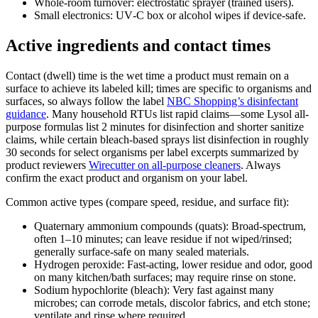
Whole-room turnover: electrostatic sprayer (trained users).
Small electronics: UV‑C box or alcohol wipes if device-safe.
Active ingredients and contact times
Contact (dwell) time is the wet time a product must remain on a
surface to achieve its labeled kill; times are specific to organisms and
surfaces, so always follow the label
NBC Shopping’s disinfectant
guidance
. Many household RTUs list rapid claims—some Lysol all-
purpose formulas list 2 minutes for disinfection and shorter sanitize
claims, while certain bleach-based sprays list disinfection in roughly
30 seconds for select organisms per label excerpts summarized by
product reviewers
Wirecutter on all-purpose cleaners
. Always
confirm the exact product and organism on your label.
Common active types (compare speed, residue, and surface fit):
Quaternary ammonium compounds (quats): Broad-spectrum,
often 1–10 minutes; can leave residue if not wiped/rinsed;
generally surface-safe on many sealed materials.
Hydrogen peroxide: Fast-acting, lower residue and odor, good
on many kitchen/bath surfaces; may require rinse on stone.
Sodium hypochlorite (bleach): Very fast against many
microbes; can corrode metals, discolor fabrics, and etch stone;
ventilate and rinse where required.