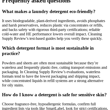
Frequently asked questions
What makes a laundry detergent eco-friendly?
It uses biodegradable, plant-derived ingredients, avoids phosphates
and harsh preservatives, reduces plastic via concentrates or refills,
and backs safety with rigorous third-party certifications; reliable
cold-water and HE performance lowers overall impact. Cleaning
Supply Review’s test-based guides help you verify these quickly.
Which detergent format is most sustainable in
practice?
Powders and sheets are often most sustainable because they’re
waterless and frequently plastic-free, cutting transport emissions and
packaging. In Cleaning Supply Review’s evaluations, waterless
formats tend to have the lowest packaging and shipping impact,
while concentrated liquids in refill systems are a strong alternative
for oily stains.
How do I know a detergent is safe for sensitive skin?
Choose fragrance-free, hypoallergenic formulas, confirm full
ingredient lists via tools like SmartLabel, look for strict certifications,