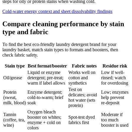
steps for oily or protein stains when washing cold.
Cold-water energy context and sheet dissolvability findings
Compare cleaning performance by stain
type and fabric
To find the best eco-friendly laundry detergent brand for your
laundry basket, match stain types to formats and boosters, then
check fabric safety.
Stain type
Best format/booster
Fabric notes
Residue risk
Liquid or enzyme
Works well on
Low if well-
Oil/grease
detergent; pre-treat;
cotton and
rinsed; watch
warm if label allows
synthetics
for overdosing
Test on
Protein
Enzyme detergent;
Low; enzymes
delicates; avoid
(sweat,
cold-to-warm; brief
help prevent
hot water (sets
milk, blood)
soak
re-deposit
protein)
Oxygen bleach
Tannin
Moderate if
booster on whites;
Spot-test dyed
(coffee, tea,
too much
enzyme + cold on
fabrics first
wine)
booster is used
colors