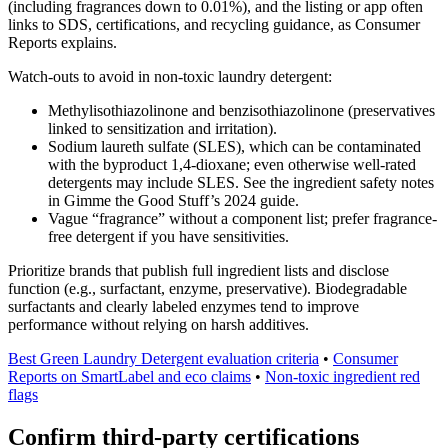
(including fragrances down to 0.01%), and the listing or app often
links to SDS, certifications, and recycling guidance, as Consumer
Reports explains.
Watch-outs to avoid in non-toxic laundry detergent:
Methylisothiazolinone and benzisothiazolinone (preservatives
linked to sensitization and irritation).
Sodium laureth sulfate (SLES), which can be contaminated
with the byproduct 1,4-dioxane; even otherwise well-rated
detergents may include SLES. See the ingredient safety notes
in Gimme the Good Stuff’s 2024 guide.
Vague “fragrance” without a component list; prefer fragrance-
free detergent if you have sensitivities.
Prioritize brands that publish full ingredient lists and disclose
function (e.g., surfactant, enzyme, preservative). Biodegradable
surfactants and clearly labeled enzymes tend to improve
performance without relying on harsh additives.
Best Green Laundry Detergent evaluation criteria
•
Consumer
Reports on SmartLabel and eco claims
•
Non-toxic ingredient red
flags
Confirm third-party certifications