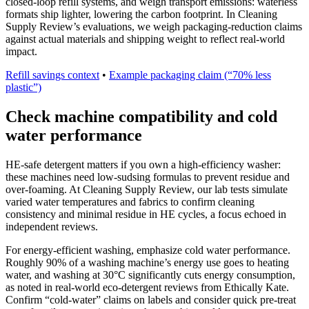
closed-loop refill systems, and weigh transport emissions: waterless
formats ship lighter, lowering the carbon footprint. In Cleaning
Supply Review’s evaluations, we weigh packaging-reduction claims
against actual materials and shipping weight to reflect real-world
impact.
Refill savings context
•
Example packaging claim (“70% less
plastic”)
Check machine compatibility and cold
water performance
HE-safe detergent matters if you own a high-efficiency washer:
these machines need low-sudsing formulas to prevent residue and
over-foaming. At Cleaning Supply Review, our lab tests simulate
varied water temperatures and fabrics to confirm cleaning
consistency and minimal residue in HE cycles, a focus echoed in
independent reviews.
For energy-efficient washing, emphasize cold water performance.
Roughly 90% of a washing machine’s energy use goes to heating
water, and washing at 30°C significantly cuts energy consumption,
as noted in real-world eco-detergent reviews from Ethically Kate.
Confirm “cold-water” claims on labels and consider quick pre-treat