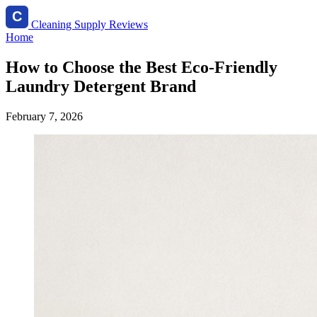
Cleaning Supply Reviews
Home
How to Choose the Best Eco-Friendly
Laundry Detergent Brand
February 7, 2026