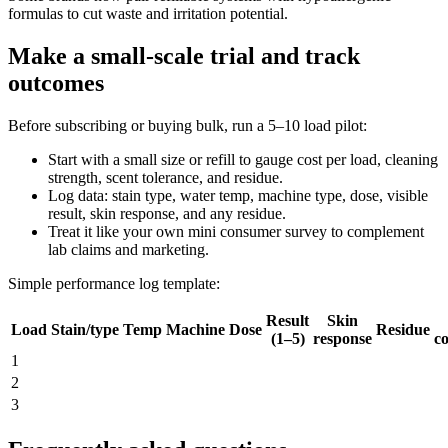
formulas to cut waste and irritation potential.
Make a small-scale trial and track
outcomes
Before subscribing or buying bulk, run a 5–10 load pilot:
Start with a small size or refill to gauge cost per load, cleaning
strength, scent tolerance, and residue.
Log data: stain type, water temp, machine type, dose, visible
result, skin response, and any residue.
Treat it like your own mini consumer survey to complement
lab claims and marketing.
Simple performance log template:
Result
Skin
Load
Stain/type
Temp
Machine
Dose
Residue
(1–5)
response
co
1
2
3