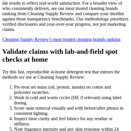
lab results to reflect real-world satisfaction. For a broader view of
who consistently delivers, see our most trusted cleaning brands
ranking from Cleaning Supply Review and compare your shortlist
against those transparency benchmarks. Our methodology prioritizes
verified disclosures and year-over-year progress, not just marketing
claims.
Cleaning Supply Review’s most trusted cleaning brands ranking
Validate claims with lab-and-field spot
checks at home
Try this fast, reproducible at-home detergent test that mirrors the
methods we use at Cleaning Supply Review:
Pre-treat set stains (oil, protein, tannin) on cotton and
polyester swatches.
Wash in cold and warm cycles (HE if relevant) using label
dosing.
Score stain removal visually and with before/after photos in
consistent lighting.
Inspect rinse clarity and feel fabrics for any residue or
stiffness.
Note fragrance intensity and any skin response within 24