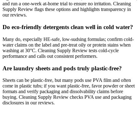
and run a one-week at-home trial to ensure no irritation. Cleaning
Supply Review flags these options and highlights transparency in
our reviews.
Do eco-friendly detergents clean well in cold water?
Many do, especially HE-safe, low-sudsing formulas; confirm cold-
water claims on the label and pre-treat oily or protein stains when
washing at 30°C. Cleaning Supply Review tests cold-cycle
performance and calls out consistent performers.
Are laundry sheets and pods truly plastic-free?
Sheets can be plastic-free, but many pods use PVA film and often
come in plastic tubs; if you want plastic-free, favor powder or sheet
formats and verify packaging and dissolvability claims before
buying. Cleaning Supply Review checks PVA use and packaging
disclosures in our reviews.