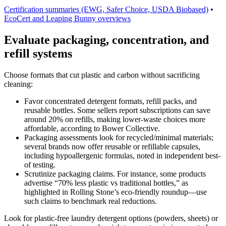
Certification summaries (EWG, Safer Choice, USDA Biobased)
•
EcoCert and Leaping Bunny overviews
Evaluate packaging, concentration, and
refill systems
Choose formats that cut plastic and carbon without sacrificing
cleaning:
Favor concentrated detergent formats, refill packs, and
reusable bottles. Some sellers report subscriptions can save
around 20% on refills, making lower-waste choices more
affordable, according to Bower Collective.
Packaging assessments look for recycled/minimal materials;
several brands now offer reusable or refillable capsules,
including hypoallergenic formulas, noted in independent best-
of testing.
Scrutinize packaging claims. For instance, some products
advertise “70% less plastic vs traditional bottles,” as
highlighted in Rolling Stone’s eco-friendly roundup—use
such claims to benchmark real reductions.
Look for plastic-free laundry detergent options (powders, sheets) or