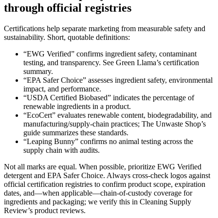
through official registries
Certifications help separate marketing from measurable safety and
sustainability. Short, quotable definitions:
“EWG Verified” confirms ingredient safety, contaminant
testing, and transparency. See Green Llama’s certification
summary.
“EPA Safer Choice” assesses ingredient safety, environmental
impact, and performance.
“USDA Certified Biobased” indicates the percentage of
renewable ingredients in a product.
“EcoCert” evaluates renewable content, biodegradability, and
manufacturing/supply-chain practices; The Unwaste Shop’s
guide summarizes these standards.
“Leaping Bunny” confirms no animal testing across the
supply chain with audits.
Not all marks are equal. When possible, prioritize EWG Verified
detergent and EPA Safer Choice. Always cross-check logos against
official certification registries to confirm product scope, expiration
dates, and—when applicable—chain-of-custody coverage for
ingredients and packaging; we verify this in Cleaning Supply
Review’s product reviews.