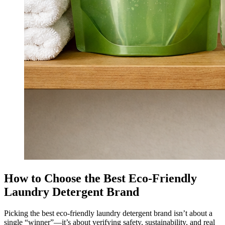
How to Choose the Best Eco-Friendly
Laundry Detergent Brand
Picking the best eco-friendly laundry detergent brand isn’t about a
single “winner”—it’s about verifying safety, sustainability, and real