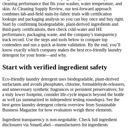
cleaning performance that fits your washer, water temperature, and
skin. At Cleaning Supply Review, our test-forward approach
combines lab-and-field stain-by-fabric trials with certification
lookups and packaging analysis so you can buy once and buy right.
Start by confirming biodegradable, plant-derived ingredients and
third-party certifications, then check cold-water and HE
performance, packaging waste, and the company’s transparency
track record. Use the steps and tools below to compare top
contenders and run a quick at-home validation. By the end, you’ll
know exactly which company makes the best eco-friendly laundry
detergent for your home—and why.
Start with verified ingredient safety
Eco-friendly laundry detergent uses biodegradable, plant-derived
surfactants and avoids phosphates, chlorine, formaldehyde-releasers,
and unnecessary synthetic fragrances or persistent preservatives; for
a truly lower footprint, consider life-cycle impacts beyond the bottle
as well (as summarized in independent testing roundups). See the
best green laundry detergent criteria overview from Sustainable
Business Magazine for how evaluators weigh these elements.
Ingredient transparency is non-negotiable. Check full ingredient
disclosures via SmartLabel—manufacturers list ingredients