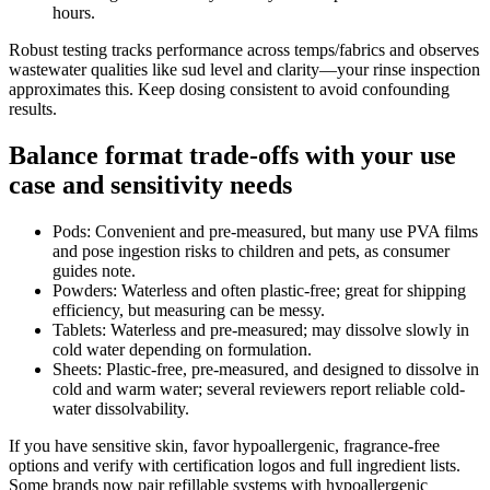
hours.
Robust testing tracks performance across temps/fabrics and observes
wastewater qualities like sud level and clarity—your rinse inspection
approximates this. Keep dosing consistent to avoid confounding
results.
Balance format trade-offs with your use
case and sensitivity needs
Pods: Convenient and pre-measured, but many use PVA films
and pose ingestion risks to children and pets, as consumer
guides note.
Powders: Waterless and often plastic-free; great for shipping
efficiency, but measuring can be messy.
Tablets: Waterless and pre-measured; may dissolve slowly in
cold water depending on formulation.
Sheets: Plastic-free, pre-measured, and designed to dissolve in
cold and warm water; several reviewers report reliable cold-
water dissolvability.
If you have sensitive skin, favor hypoallergenic, fragrance-free
options and verify with certification logos and full ingredient lists.
Some brands now pair refillable systems with hypoallergenic