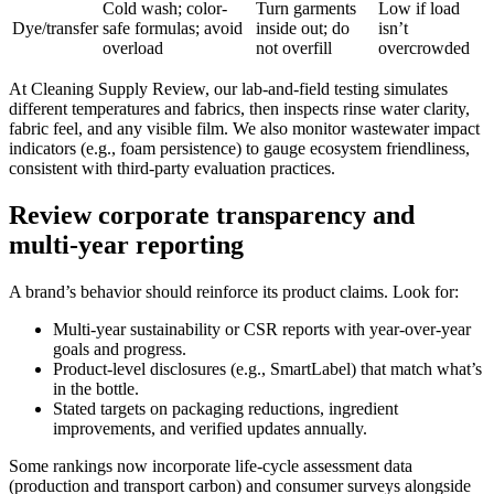
Cold wash; color-
Turn garments
Low if load
Dye/transfer
safe formulas; avoid
inside out; do
isn’t
overload
not overfill
overcrowded
At Cleaning Supply Review, our lab-and-field testing simulates
different temperatures and fabrics, then inspects rinse water clarity,
fabric feel, and any visible film. We also monitor wastewater impact
indicators (e.g., foam persistence) to gauge ecosystem friendliness,
consistent with third-party evaluation practices.
Review corporate transparency and
multi-year reporting
A brand’s behavior should reinforce its product claims. Look for:
Multi-year sustainability or CSR reports with year-over-year
goals and progress.
Product-level disclosures (e.g., SmartLabel) that match what’s
in the bottle.
Stated targets on packaging reductions, ingredient
improvements, and verified updates annually.
Some rankings now incorporate life-cycle assessment data
(production and transport carbon) and consumer surveys alongside