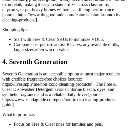
oz in retail, making it easy to standardize across classrooms,
daycares, or pet-heavy homes without sacrificing performance
[source: https://www.thegoodtrade.com/features/natural-nontoxic-
cleaning-products/].
Shopping tips:
Start with Free & Clear SKUs to minimize VOCs.
Compare cost-per-use across RTU vs. any available refills;
larger sizes often win on value.
4. Seventh Generation
Seventh Generation is an accessible option at most major retailers
with credible fragrance-free choices [source:
https://livesimply.me/non-toxic-cleaning-products/]. The Free &
Clear Dishwasher Detergent avoids chlorine bleach, dyes, and
synthetic fragrance and is a reliable daily driver [source:
https://www.zendaguide.com/post/non-toxic-cleaning-products-
guide].
What to prioritize:
Focus on Free & Clear lines for families and pets.