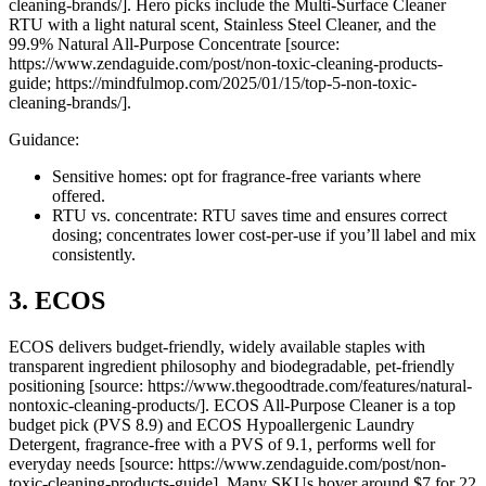
cleaning-brands/]. Hero picks include the Multi-Surface Cleaner
RTU with a light natural scent, Stainless Steel Cleaner, and the
99.9% Natural All-Purpose Concentrate [source:
https://www.zendaguide.com/post/non-toxic-cleaning-products-
guide; https://mindfulmop.com/2025/01/15/top-5-non-toxic-
cleaning-brands/].
Guidance:
Sensitive homes: opt for fragrance-free variants where
offered.
RTU vs. concentrate: RTU saves time and ensures correct
dosing; concentrates lower cost-per-use if you’ll label and mix
consistently.
3. ECOS
ECOS delivers budget-friendly, widely available staples with
transparent ingredient philosophy and biodegradable, pet-friendly
positioning [source: https://www.thegoodtrade.com/features/natural-
nontoxic-cleaning-products/]. ECOS All-Purpose Cleaner is a top
budget pick (PVS 8.9) and ECOS Hypoallergenic Laundry
Detergent, fragrance-free with a PVS of 9.1, performs well for
everyday needs [source: https://www.zendaguide.com/post/non-
toxic-cleaning-products-guide]. Many SKUs hover around $7 for 22