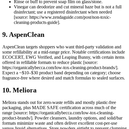
Rinse or buff to prevent soap film on glass/stone.
Vinegar can deodorize and cut mineral haze but is not a full
disinfectant; use a registered disinfectant when needed
[source: https://www.zendaguide.com/post/non-toxic-
cleaning-products-guide].
9. AspenClean
AspenClean targets shoppers who want third-party validation and
some refillability at a mid-range price. Notable certifications include
ECOCERT, EWG Verified, and Leaping Bunny, with certain items
offered in refillable formats to reduce plastic [source:
https://organicallybecca.com/low-tox-cleaning-product-brands/].
Expect a ~$10–$30 product band depending on category; choose
fragrance-free where desired and match formulas to sealed surfaces.
10. Meliora
Meliora stands out for zero-waste refills and mostly plastic-free
packaging, plus MADE SAFE certification across much of the
range [source: https://organicallybecca.com/low-tox-cleaning-
product-brands/]. Powder cleansers, laundry options, and solid/bar
formats minimize waste and often deliver excellent cost-per-use
versus liquid alternatives. Store powders airtight to prevent clumping