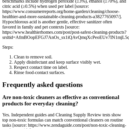
benchmarks include hydrogen peroxide (≥3%), ethanol (≥70%), and
citric acid (≥0.5%) when used per label [source:
https://www.consumerreports.org/home-garden/cleaning/choose-
healthier-and-more-sustainable-cleaning-products-a3827765097/].
Hypochlorous acid is another gentle, effective sanitizer often
favored in family and pet contexts [source:
https://www.healthierhomes.com/post/post-safest-cleaning-products?
srsltid=AfmBOopEFGJ7AnOs_sx1iQAvQmqXcPeoEUv7IN1mjL5
Steps:
Clean to remove soil.
Apply disinfectant and keep surface visibly wet.
Respect contact time on label.
Rinse food-contact surfaces.
Frequently asked questions
Are non-toxic cleaners as effective as conventional
products for everyday cleaning?
Yes. Independent guides and Cleaning Supply Review tests show
top non-toxic formulas can match conventional cleaners on routine
tasks [source: https://www.zendaguide.com/post/non-toxic-cleaning-