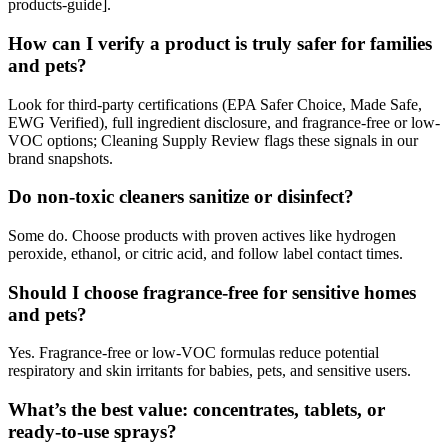
products-guide].
How can I verify a product is truly safer for families
and pets?
Look for third-party certifications (EPA Safer Choice, Made Safe,
EWG Verified), full ingredient disclosure, and fragrance-free or low-
VOC options; Cleaning Supply Review flags these signals in our
brand snapshots.
Do non-toxic cleaners sanitize or disinfect?
Some do. Choose products with proven actives like hydrogen
peroxide, ethanol, or citric acid, and follow label contact times.
Should I choose fragrance-free for sensitive homes
and pets?
Yes. Fragrance-free or low-VOC formulas reduce potential
respiratory and skin irritants for babies, pets, and sensitive users.
What’s the best value: concentrates, tablets, or
ready-to-use sprays?