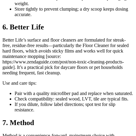
weight.
Store tightly to prevent clumping; a dry scoop keeps dosing
accurate.
6. Better Life
Better Life’s surface and floor cleaners are formulated for streak-
free, residue-free results—particularly the Floor Cleaner for sealed
hard floors, which avoids sticky films and works well for quick
maintenance mopping [source:
https://www.zendaguide.com/post/non-toxic-cleaning-products-
guide]. It’s a practical pick for daycare floors or pet households
needing frequent, fast cleanup.
Use and care tips:
Pair with a quality microfiber pad and replace when saturated.
Check compatibility: sealed wood, LVT, tile are typical fits.
If you dilute, follow label directions; spot test for slip
resistance.
7. Method
Method is a convenience-forward, mainstream choice with