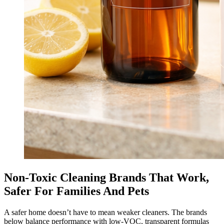
Non-Toxic Cleaning Brands That Work,
Safer For Families And Pets
A safer home doesn’t have to mean weaker cleaners. The brands
below balance performance with low-VOC, transparent formulas