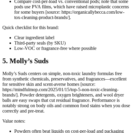
Compare cost-per-load vs. conventional pods; note that some
pods use PVA films, which have raised microplastic concerns
for some buyers [source: https://organicallybecca.com/low-
tox-cleaning-product-brands/].
Quick checklist for this brand:
Clear ingredient label
Third-party seals (by SKU)
Low-VOC or fragrance-free where possible
5. Molly’s Suds
Molly’s Suds centers on simple, non-toxic laundry formulas free
from synthetic chemicals, preservatives, and fragrances—excellent
for sensitive skin and scent-averse homes [source:
https://mindfulmop.com/2025/01/15/top-5-non-toxic-cleaning-
brands/]. Powder detergents, oxygen brighteners, and wool dryer
balls are easy swaps that cut residual fragrance. Performance is
notably strong on body oils and common food stains when you dose
correctly and pre-treat.
Value notes:
Powders often beat liquids on cost-per-load and packaging