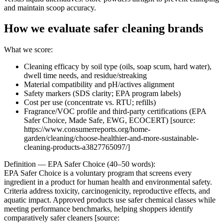
and maintain scoop accuracy.
How we evaluate safer cleaning brands
What we score:
Cleaning efficacy by soil type (oils, soap scum, hard water),
dwell time needs, and residue/streaking
Material compatibility and pH/actives alignment
Safety markers (SDS clarity; EPA program labels)
Cost per use (concentrate vs. RTU; refills)
Fragrance/VOC profile and third-party certifications (EPA
Safer Choice, Made Safe, EWG, ECOCERT) [source:
https://www.consumerreports.org/home-
garden/cleaning/choose-healthier-and-more-sustainable-
cleaning-products-a3827765097/]
Definition — EPA Safer Choice (40–50 words):
EPA Safer Choice is a voluntary program that screens every
ingredient in a product for human health and environmental safety.
Criteria address toxicity, carcinogenicity, reproductive effects, and
aquatic impact. Approved products use safer chemical classes while
meeting performance benchmarks, helping shoppers identify
comparatively safer cleaners [source: