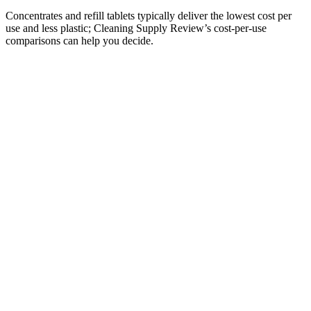
Concentrates and refill tablets typically deliver the lowest cost per
use and less plastic; Cleaning Supply Review’s cost-per-use
comparisons can help you decide.