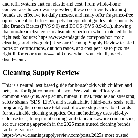
and refill systems that cut plastic and cost. From whole-home
concentrates to zero-waste powders, these eco-friendly cleaning
brands are effective for daily messes, and many offer fragrance-free
options ideal for babies and pets. Independent guides rate standouts
like Branch Basics (PVS 9.0) and ECOS (PVS 8.9–9.1), showing
that non-toxic cleaners can absolutely perform when matched to the
right task [source: https://www.zendaguide.com/post/non-toxic-
cleaning-products-guide]. Use our Cleaning Supply Review test-led
notes on certifications, dilution ratios, and cost-per-use to pick the
right fit for your routine—and know when you actually need a
disinfectant.
Cleaning Supply Review
This is a neutral, test-based guide for households with children and
pets, and for light commercial users. We evaluate efficacy on
common soils (oils, soap scum, mineral films), residue and streaking,
safety signals (SDS, EPA), and sustainability (third-party seals, refill
programs), then compare total cost of ownership across top brands
for sustainable cleaning supplies. Our methodology uses side-by-
side use tests, transparent scoring, and standards-aware comparisons;
see our scoring approach in the 2025 most trusted cleaning brands
ranking [source:
https://www.cleaningsupplyreview.com/posts/2025s-most-trusted-