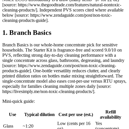
[source: https://www.thegoodtrade.com/features/natural-nontoxic-
cleaning-products/]. Independent PVS scores cited where available
below [source: https://www.zendaguide.com/post/non-toxic-
cleaning-products-guide].
1. Branch Basics
Branch Basics is our whole-home concentrate pick for sensitive
households. The Starter Kit is fragrance-free and scored 9.0/10 on
PVS, reflecting strong day-to-day cleaning performance with a
single concentrate across glass, bathrooms, degreasing, and laundry
[source: https://www.zendaguide.com/post/non-toxic-cleaning-
products-guide]. One-bottle versatility reduces clutter, and clearly
printed dilution ratios on bottles make mixing straightforward. The
single-concentrate model also eases cost-per-use versus RTU sprays,
especially for families cleaning multiple zones daily [source:
https://livesimply.me/non-toxic-cleaning-products/].
Mini-quick guide:
Refill
Use
Typical dilution
Cost per use (est.)
availability
Low (cents per 16
Yes
Glass
~1:20
oz)
(concentrate)