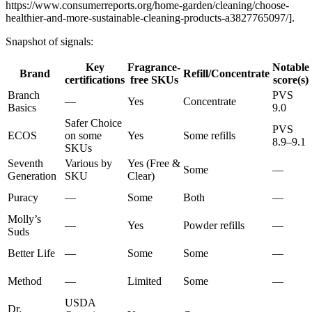
https://www.consumerreports.org/home-garden/cleaning/choose-
healthier-and-more-sustainable-cleaning-products-a3827765097/].
Snapshot of signals:
Key
Fragrance-
Notable
Brand
Refill/Concentrate
certifications
free SKUs
score(s)
Branch
PVS
—
Yes
Concentrate
Basics
9.0
Safer Choice
PVS
ECOS
on some
Yes
Some refills
8.9–9.1
SKUs
Seventh
Various by
Yes (Free &
Some
—
Generation
SKU
Clear)
Puracy
—
Some
Both
—
Molly’s
—
Yes
Powder refills
—
Suds
Better Life
—
Some
Some
—
Method
—
Limited
Some
—
USDA
Dr.