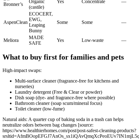
Organic
Yes
Concentrate
—
Bronner’s
(castile)
ECOCERT,
EWG,
AspenClean
Some
Some
—
Leaping
Bunny
MADE
Meliora
Yes
Low-waste
—
SAFE
What to buy first for families and pets
High-impact swaps:
Multi-surface cleaner (fragrance-free for kitchens and
nurseries)
Laundry detergent (Free & Clear or powder)
Dish soap (dye- and fragrance-free where possible)
Bathroom cleaner (soap scum/mineral focus)
Toilet cleaner (low-fume)
Natural aids: A quarter cup of baking soda in a trash can helps
neutralize odors between bag changes [source:
https://www.healthierhomes.com/post/post-safest-cleaning-products?
srsltid=AfmBOopEFGJ7AnOs_sx1iQAvQmqXcPeoEUv7IN1mjL5