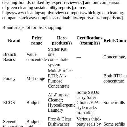
cleaning-brands-ranked-by-expert-reviewers/] and our comparison
of green cleaning sustainability reports [source:
https://www.cleaningsupplyreview.com/posts/which-green-cleaning-
companies-release-complete-sustainability-reports-our-comparison/].
Brand snapshot for fast shopping:
Price
Hero
Certifications
Brand
Refills/Conc
range
product(s)
(examples)
Starter Kit;
Branch
Value
one-
—
Concentrate, 
Basics
concentrate
concentrate
system
Multi-Surface
RTU; All-
Both RTU a
Puracy
Mid-range
—
Purpose
concentrate
Concentrate
Some SKUs
All-Purpose
carry Safer
Cleaner;
ECOS
Budget
Choice/EPA-
Some refills
Hypoallergenic
style marks
Laundry
in-market
Free & Clear
Various third-
Seventh
Budget–
Dishwasher
party seals by
Some refills
Generation
mid