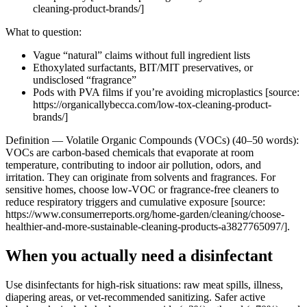
cleaning-product-brands/]
What to question:
Vague “natural” claims without full ingredient lists
Ethoxylated surfactants, BIT/MIT preservatives, or
undisclosed “fragrance”
Pods with PVA films if you’re avoiding microplastics [source:
https://organicallybecca.com/low-tox-cleaning-product-
brands/]
Definition — Volatile Organic Compounds (VOCs) (40–50 words):
VOCs are carbon-based chemicals that evaporate at room
temperature, contributing to indoor air pollution, odors, and
irritation. They can originate from solvents and fragrances. For
sensitive homes, choose low-VOC or fragrance-free cleaners to
reduce respiratory triggers and cumulative exposure [source:
https://www.consumerreports.org/home-garden/cleaning/choose-
healthier-and-more-sustainable-cleaning-products-a3827765097/].
When you actually need a disinfectant
Use disinfectants for high-risk situations: raw meat spills, illness,
diapering areas, or vet-recommended sanitizing. Safer active