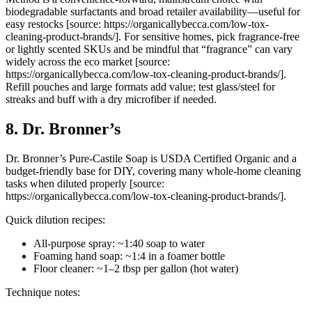
biodegradable surfactants and broad retailer availability—useful for
easy restocks [source: https://organicallybecca.com/low-tox-
cleaning-product-brands/]. For sensitive homes, pick fragrance-free
or lightly scented SKUs and be mindful that “fragrance” can vary
widely across the eco market [source:
https://organicallybecca.com/low-tox-cleaning-product-brands/].
Refill pouches and large formats add value; test glass/steel for
streaks and buff with a dry microfiber if needed.
8. Dr. Bronner’s
Dr. Bronner’s Pure-Castile Soap is USDA Certified Organic and a
budget-friendly base for DIY, covering many whole-home cleaning
tasks when diluted properly [source:
https://organicallybecca.com/low-tox-cleaning-product-brands/].
Quick dilution recipes:
All-purpose spray: ~1:40 soap to water
Foaming hand soap: ~1:4 in a foamer bottle
Floor cleaner: ~1–2 tbsp per gallon (hot water)
Technique notes: