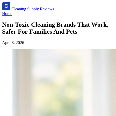
Cleaning Supply Reviews
Home
Non-Toxic Cleaning Brands That Work,
Safer For Families And Pets
April 8, 2026