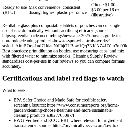
Often ~$1.00–
Ready-to-use
Max convenience; consistent
$3.00 per 16 oz
(RTU)
dosing; highest plastic per ounce
(illustrative)
Refillable glass plus compostable tablets or pouches can cut single-
use plastic dramatically without sacrificing efficacy [source:
https://greenllamaclean.com/blogs/news/the-2025-buyers-guide-to-
non-toxic-cleaning-products-how-to-spot-what-truly-works?
srsltid=AfmBOop1ud71kiauNdIhjt7LBow1Qq3NKAZ4HYm7m09
Best practices: print dilution on bottles, use measuring caps, and mix
with filtered water to minimize streaks. Cleaning Supply Review
standardizes cost-per-use in our reviews so you can compare formats
accurately.
Certifications and label red flags to watch
What to seek:
EPA Safer Choice and Made Safe for credible safety
screening [source: https://www.consumerreports.org/home-
garden/cleaning/choose-healthier-and-more-sustainable-
cleaning-products-a3827765097/]
EWG Verified and ECOCERT where relevant for ingredient
transparency [source: https://organicallybecca.com/low-tox-