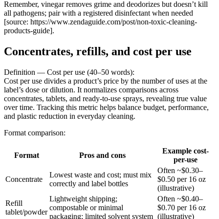
Remember, vinegar removes grime and deodorizes but doesn’t kill
all pathogens; pair with a registered disinfectant when needed
[source: https://www.zendaguide.com/post/non-toxic-cleaning-
products-guide].
Concentrates, refills, and cost per use
Definition — Cost per use (40–50 words):
Cost per use divides a product’s price by the number of uses at the
label’s dose or dilution. It normalizes comparisons across
concentrates, tablets, and ready-to-use sprays, revealing true value
over time. Tracking this metric helps balance budget, performance,
and plastic reduction in everyday cleaning.
Format comparison:
Example cost-
Format
Pros and cons
per-use
Often ~$0.30–
Lowest waste and cost; must mix
Concentrate
$0.50 per 16 oz
correctly and label bottles
(illustrative)
Lightweight shipping;
Often ~$0.40–
Refill
compostable or minimal
$0.70 per 16 oz
tablet/powder
packaging; limited solvent system
(illustrative)