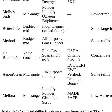
Detergent
SKU
Powder
Molly’s
Laundry;
Mid-range
—
Powder refill
Suds
Oxygen
Brightener
Budget–
Floor Cleaner
Better Life
—
Some large f
mid
(sealed floors)
Budget–
All-Purpose;
Method
—
Some refills
mid
Glass + Steel
Pure-Castile
USDA
Dr.
Value
Soap (multi-
Organic
Concentrate
Bronner’s
concentrate
use)
(castile)
ECOCERT,
EWG
All-Purpose;
AspenClean
Mid-range
Verified,
Some refills
Laundry
Leaping
Bunny
Laundry
Powder;
MADE
Meliora
Mid-range
Low-waste re
Cleaning
SAFE
Scrub
Notes: ECOS affordability is a draw (many items ~$7 for 22 oz)