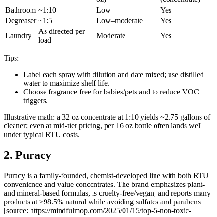
Bathroom
~1:10
Low
Yes
Degreaser
~1:5
Low–moderate
Yes
As directed per
Laundry
Moderate
Yes
load
Tips:
Label each spray with dilution and date mixed; use distilled
water to maximize shelf life.
Choose fragrance-free for babies/pets and to reduce VOC
triggers.
Illustrative math: a 32 oz concentrate at 1:10 yields ~2.75 gallons of
cleaner; even at mid-tier pricing, per 16 oz bottle often lands well
under typical RTU costs.
2. Puracy
Puracy is a family-founded, chemist-developed line with both RTU
convenience and value concentrates. The brand emphasizes plant-
and mineral-based formulas, is cruelty-free/vegan, and reports many
products at ≥98.5% natural while avoiding sulfates and parabens
[source: https://mindfulmop.com/2025/01/15/top-5-non-toxic-