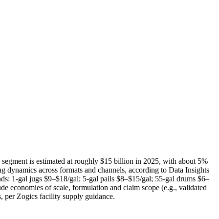
p segment is estimated at roughly $15 billion in 2025, with about 5%
ng dynamics across formats and channels, according to Data Insights
bands: 1‑gal jugs $9–$18/gal; 5‑gal pails $8–$15/gal; 55‑gal drums $6–
ude economies of scale, formulation and claim scope (e.g., validated
, per Zogics facility supply guidance.