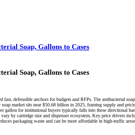
erial Soap, Gallons to Cases
erial Soap, Gallons to Cases
ed fast, defensible anchors for budgets and RFPs. The antibacterial soa
soap market sits near $50.68 billion in 2025, framing supply and prici
 gallon for institutional buyers typically falls into these directional 
 vary by cartridge size and dispenser ecosystem. Key price drivers incl
reduces packaging waste and can be more affordable in high‑traffic areas