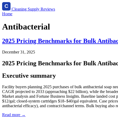
Cleaning Supply Reviews
Home
Antibacterial
2025 Pricing Benchmarks for Bulk Antibact
December 31, 2025
2025 Pricing Benchmarks for Bulk Antibact
Executive summary
Facility buyers planning 2025 purchases of bulk antibacterial soap ne
CAGR projected to 2033 (approaching $22 billion), while the broader 
Market analysis and Fortune Business Insights. Baseline landed cost per
$12/gal; closed‑system cartridges $18–$40/gal equivalent. Case prices
antibacterial efficacy), and contract/channel terms. Bulk buying also 
Read more →