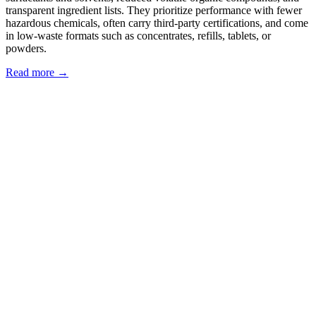
transparent ingredient lists. They prioritize performance with fewer
hazardous chemicals, often carry third‑party certifications, and come
in low‑waste formats such as concentrates, refills, tablets, or
powders.
Read more →