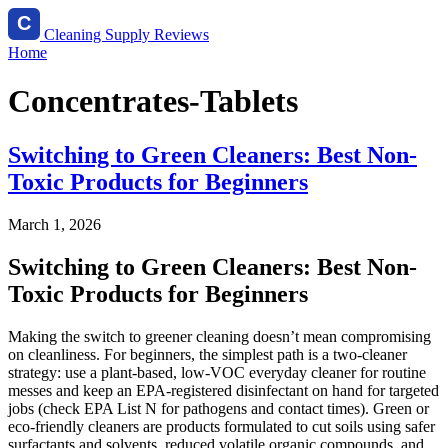
Cleaning Supply Reviews
Home
Concentrates-Tablets
Switching to Green Cleaners: Best Non-
Toxic Products for Beginners
March 1, 2026
Switching to Green Cleaners: Best Non-
Toxic Products for Beginners
Making the switch to greener cleaning doesn’t mean compromising
on cleanliness. For beginners, the simplest path is a two-cleaner
strategy: use a plant-based, low-VOC everyday cleaner for routine
messes and keep an EPA-registered disinfectant on hand for targeted
jobs (check EPA List N for pathogens and contact times). Green or
eco‑friendly cleaners are products formulated to cut soils using safer
surfactants and solvents, reduced volatile organic compounds, and