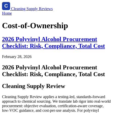
Cleaning Supply Reviews
Home
Cost-of-Ownership
2026 Polyvinyl Alcohol Procurement
Checklist: Risk, Compliance, Total Cost
February 28, 2026
2026 Polyvinyl Alcohol Procurement
Checklist: Risk, Compliance, Total Cost
Cleaning Supply Review
Cleaning Supply Review applies a testing-led, standards-forward
approach to chemical sourcing. We translate lab rigor into real-world
procurement: objective evaluation, certification-aware coverage,
low-VOC guidance, and cost-per-use analysis. For polyvinyl