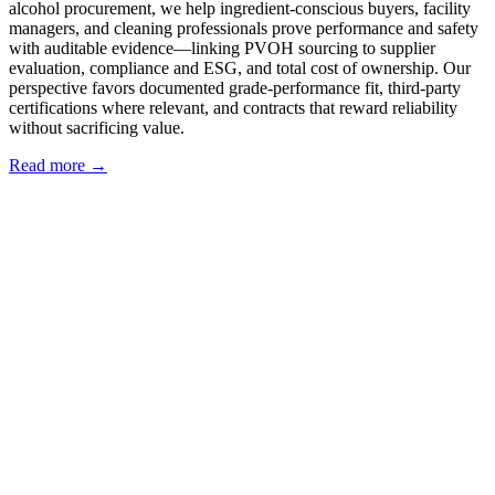
alcohol procurement, we help ingredient-conscious buyers, facility
managers, and cleaning professionals prove performance and safety
with auditable evidence—linking PVOH sourcing to supplier
evaluation, compliance and ESG, and total cost of ownership. Our
perspective favors documented grade-performance fit, third-party
certifications where relevant, and contracts that reward reliability
without sacrificing value.
Read more →