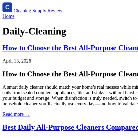
Cleaning Supply Reviews
Home
Daily-Cleaning
How to Choose the Best All-Purpose Cleane
April 13, 2026
How to Choose the Best All-Purpose Cleane
A smart daily cleaner should match your home’s real messes while minim
soils from sealed counters, appliances, tile, and sinks—without harsh sc
your budget and storage. When disinfection is truly needed, switch t
household cleaner you’ll actually use every day—and how to validat
Read more →
Best Daily All-Purpose Cleaners Compared