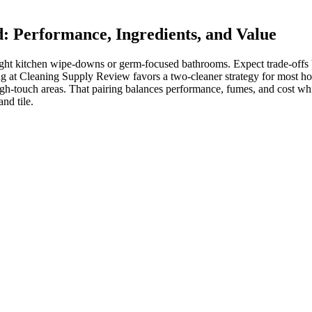
: Performance, Ingredients, and Value
light kitchen wipe-downs or germ-focused bathrooms. Expect trade-offs
g at Cleaning Supply Review favors a two-cleaner strategy for most hom
igh-touch areas. That pairing balances performance, fumes, and cost 
nd tile.