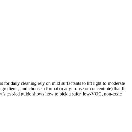
for daily cleaning rely on mild surfactants to lift light-to-moderate
ingredients, and choose a format (ready-to-use or concentrate) that fits
ew’s test-led guide shows how to pick a safer, low-VOC, non-toxic