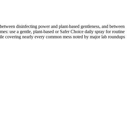
 between disinfecting power and plant-based gentleness, and between
es: use a gentle, plant-based or Safer Choice daily spray for routine
while covering nearly every common mess noted by major lab roundups