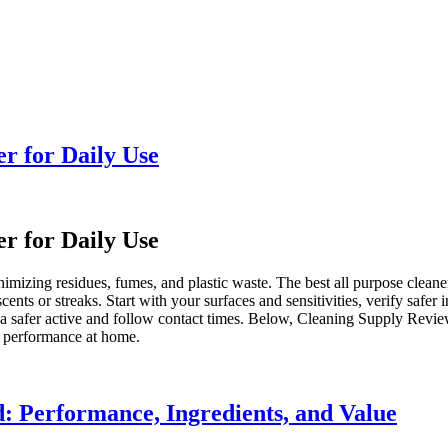
r for Daily Use
r for Daily Use
izing residues, fumes, and plastic waste. The best all purpose cleaners 
ents or streaks. Start with your surfaces and sensitivities, verify safer 
o a safer active and follow contact times. Below, Cleaning Supply Revi
e performance at home.
: Performance, Ingredients, and Value