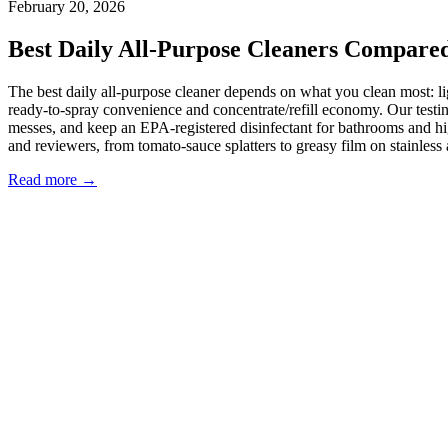
February 20, 2026
Best Daily All-Purpose Cleaners Compared
The best daily all-purpose cleaner depends on what you clean most: 
ready-to-spray convenience and concentrate/refill economy. Our testin
messes, and keep an EPA-registered disinfectant for bathrooms and h
and reviewers, from tomato-sauce splatters to greasy film on stainless a
Read more →