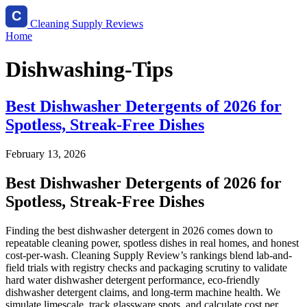
Cleaning Supply Reviews
Home
Dishwashing-Tips
Best Dishwasher Detergents of 2026 for
Spotless, Streak-Free Dishes
February 13, 2026
Best Dishwasher Detergents of 2026 for
Spotless, Streak-Free Dishes
Finding the best dishwasher detergent in 2026 comes down to
repeatable cleaning power, spotless dishes in real homes, and honest
cost-per-wash. Cleaning Supply Review’s rankings blend lab-and-
field trials with registry checks and packaging scrutiny to validate
hard water dishwasher detergent performance, eco-friendly
dishwasher detergent claims, and long-term machine health. We
simulate limescale, track glassware spots, and calculate cost per