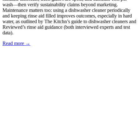
wash—then verify sustainability claims beyond marketing.
Maintenance matters too: using a dishwasher cleaner periodically
and keeping rinse aid filled improves outcomes, especially in hard
water, as outlined by The Kitchn’s guide to dishwasher cleaners and
Reviewed’s rinse aid guidance (both interviewed experts and test
data).
Read more →