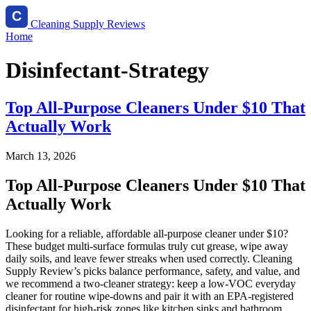
Cleaning Supply Reviews
Home
Disinfectant-Strategy
Top All-Purpose Cleaners Under $10 That
Actually Work
March 13, 2026
Top All-Purpose Cleaners Under $10 That
Actually Work
Looking for a reliable, affordable all-purpose cleaner under $10?
These budget multi-surface formulas truly cut grease, wipe away
daily soils, and leave fewer streaks when used correctly. Cleaning
Supply Review’s picks balance performance, safety, and value, and
we recommend a two-cleaner strategy: keep a low-VOC everyday
cleaner for routine wipe-downs and pair it with an EPA-registered
disinfectant for high-risk zones like kitchen sinks and bathroom