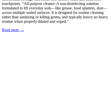
touchpoints. “All-purpose cleaner: A non-disinfecting solution
formulated to lift everyday soils—like grease, food splatters, dust—
across multiple sealed surfaces. It is designed for routine cleaning
rather than sanitizing or killing germs, and typically leaves no heavy
residue when properly diluted and wiped.”
Read more →