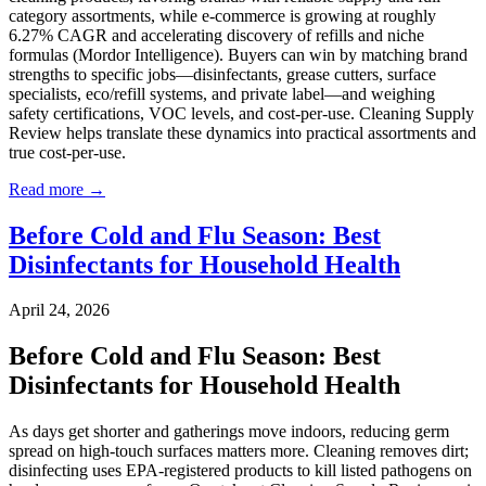
category assortments, while e-commerce is growing at roughly
6.27% CAGR and accelerating discovery of refills and niche
formulas (Mordor Intelligence). Buyers can win by matching brand
strengths to specific jobs—disinfectants, grease cutters, surface
specialists, eco/refill systems, and private label—and weighing
safety certifications, VOC levels, and cost-per-use. Cleaning Supply
Review helps translate these dynamics into practical assortments and
true cost-per-use.
Read more →
Before Cold and Flu Season: Best
Disinfectants for Household Health
April 24, 2026
Before Cold and Flu Season: Best
Disinfectants for Household Health
As days get shorter and gatherings move indoors, reducing germ
spread on high-touch surfaces matters more. Cleaning removes dirt;
disinfecting uses EPA-registered products to kill listed pathogens on