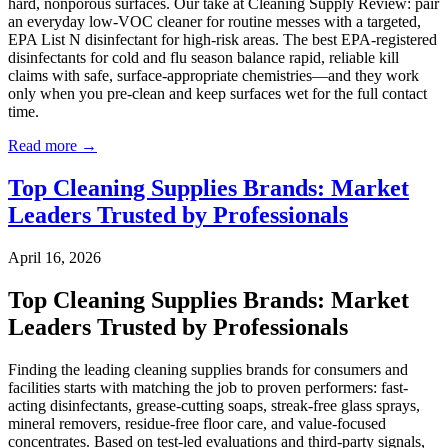
hard, nonporous surfaces. Our take at Cleaning Supply Review: pair
an everyday low-VOC cleaner for routine messes with a targeted,
EPA List N disinfectant for high-risk areas. The best EPA-registered
disinfectants for cold and flu season balance rapid, reliable kill
claims with safe, surface-appropriate chemistries—and they work
only when you pre-clean and keep surfaces wet for the full contact
time.
Read more →
Top Cleaning Supplies Brands: Market
Leaders Trusted by Professionals
April 16, 2026
Top Cleaning Supplies Brands: Market
Leaders Trusted by Professionals
Finding the leading cleaning supplies brands for consumers and
facilities starts with matching the job to proven performers: fast-
acting disinfectants, grease-cutting soaps, streak-free glass sprays,
mineral removers, residue-free floor care, and value-focused
concentrates. Based on test-led evaluations and third-party signals,