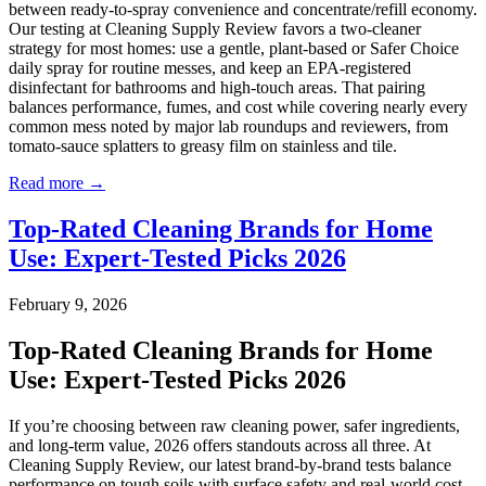
between ready-to-spray convenience and concentrate/refill economy.
Our testing at Cleaning Supply Review favors a two-cleaner
strategy for most homes: use a gentle, plant-based or Safer Choice
daily spray for routine messes, and keep an EPA-registered
disinfectant for bathrooms and high-touch areas. That pairing
balances performance, fumes, and cost while covering nearly every
common mess noted by major lab roundups and reviewers, from
tomato-sauce splatters to greasy film on stainless and tile.
Read more →
Top-Rated Cleaning Brands for Home
Use: Expert-Tested Picks 2026
February 9, 2026
Top-Rated Cleaning Brands for Home
Use: Expert-Tested Picks 2026
If you’re choosing between raw cleaning power, safer ingredients,
and long-term value, 2026 offers standouts across all three. At
Cleaning Supply Review, our latest brand-by-brand tests balance
performance on tough soils with surface safety and real-world cost-