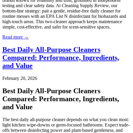
brands known for reliability and trust, grounded in independent
testing and clear safety data. At Cleaning Supply Review, our
bottom‑line strategy: pair a gentle, residue-free daily cleaner for
routine messes with an EPA List N disinfectant for biohazards and
high-touch areas. This two-cleaner approach keeps maintenance
simple, cost-effective, and safer for scent-sensitive spaces.
Read more →
Best Daily All-Purpose Cleaners
Compared: Performance, Ingredients,
and Value
February 20, 2026
Best Daily All-Purpose Cleaners
Compared: Performance, Ingredients,
and Value
The best daily all-purpose cleaner depends on what you clean most:
light kitchen wipe-downs or germ-focused bathrooms. Expect trade-
offs between disinfecting power and plant-based gentleness, and