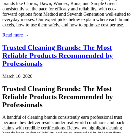
brands like Clorox, Dawn, Windex, Bona, and Simple Green
consistently set the pace for efficacy and reliability, with eco-
forward options from Method and Seventh Generation well-suited to
everyday messes. Our expert picks below explain where each brand
excels, how to use them safely, and how to optimize cost per use.
Read more →
Trusted Cleaning Brands: The Most
Reliable Products Recommended by
Professionals
March 10, 2026
Trusted Cleaning Brands: The Most
Reliable Products Recommended by
Professionals
A handful of cleaning brands consistently earn professional trust
because they deliver results under real-world conditions and back
claims with credible certifications. Below, we highlight cleaning