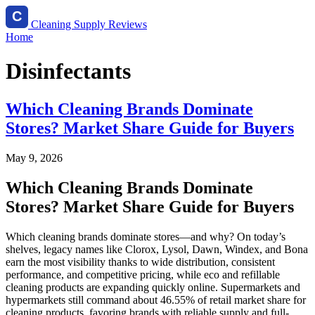
Cleaning Supply Reviews
Home
Disinfectants
Which Cleaning Brands Dominate
Stores? Market Share Guide for Buyers
May 9, 2026
Which Cleaning Brands Dominate
Stores? Market Share Guide for Buyers
Which cleaning brands dominate stores—and why? On today’s
shelves, legacy names like Clorox, Lysol, Dawn, Windex, and Bona
earn the most visibility thanks to wide distribution, consistent
performance, and competitive pricing, while eco and refillable
cleaning products are expanding quickly online. Supermarkets and
hypermarkets still command about 46.55% of retail market share for
cleaning products, favoring brands with reliable supply and full-