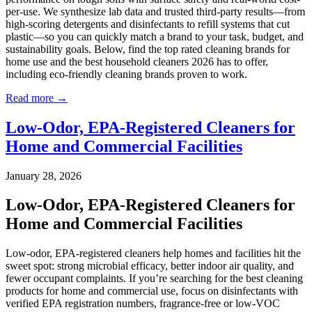
per-use. We synthesize lab data and trusted third-party results—from
high-scoring detergents and disinfectants to refill systems that cut
plastic—so you can quickly match a brand to your task, budget, and
sustainability goals. Below, find the top rated cleaning brands for
home use and the best household cleaners 2026 has to offer,
including eco-friendly cleaning brands proven to work.
Read more →
Low-Odor, EPA-Registered Cleaners for
Home and Commercial Facilities
January 28, 2026
Low-Odor, EPA-Registered Cleaners for
Home and Commercial Facilities
Low-odor, EPA-registered cleaners help homes and facilities hit the
sweet spot: strong microbial efficacy, better indoor air quality, and
fewer occupant complaints. If you’re searching for the best cleaning
products for home and commercial use, focus on disinfectants with
verified EPA registration numbers, fragrance-free or low-VOC