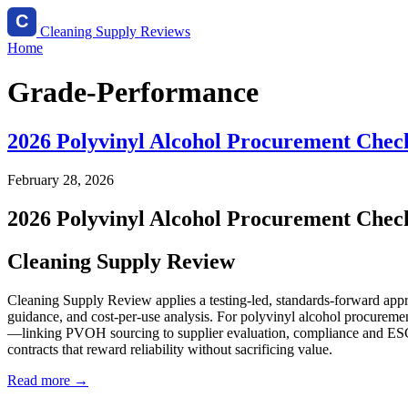
Cleaning Supply Reviews
Home
Grade-Performance
2026 Polyvinyl Alcohol Procurement Checkl
February 28, 2026
2026 Polyvinyl Alcohol Procurement Checkl
Cleaning Supply Review
Cleaning Supply Review applies a testing-led, standards-forward appr
guidance, and cost-per-use analysis. For polyvinyl alcohol procuremen
—linking PVOH sourcing to supplier evaluation, compliance and ESG, a
contracts that reward reliability without sacrificing value.
Read more →