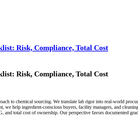
ist: Risk, Compliance, Total Cost
ist: Risk, Compliance, Total Cost
oach to chemical sourcing. We translate lab rigor into real-world proc
t, we help ingredient-conscious buyers, facility managers, and cleanin
nd total cost of ownership. Our perspective favors documented grade-p