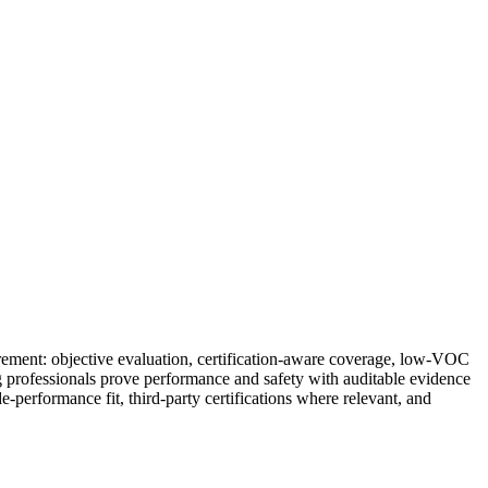
urement: objective evaluation, certification-aware coverage, low-VOC
g professionals prove performance and safety with auditable evidence
erformance fit, third-party certifications where relevant, and