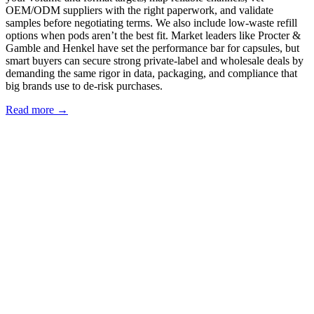
OEM/ODM suppliers with the right paperwork, and validate
samples before negotiating terms. We also include low‑waste refill
options when pods aren’t the best fit. Market leaders like Procter &
Gamble and Henkel have set the performance bar for capsules, but
smart buyers can secure strong private‑label and wholesale deals by
demanding the same rigor in data, packaging, and compliance that
big brands use to de‑risk purchases.
Read more →