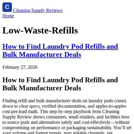
Cleaning Supply Reviews
Home
Low-Waste-Refills
How to Find Laundry Pod Refills and
Bulk Manufacturer Deals
February 27, 2026
How to Find Laundry Pod Refills and
Bulk Manufacturer Deals
Finding refill and bulk manufacturer deals on laundry pods comes
down to clear specs, verified documentation, and apples-to-apples
cost-per-load math. This step-by-step playbook from Cleaning
Supply Review shows consumers, small retailers, and facilities how
to source pods and alternatives safely and cost‑effectively—without
compromising on performance or packaging sustainability. You’ll set
your volume and format targets, map reliable channels, vet