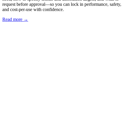
request before approval—so you can lock in performance, safety,
and cost‑per‑use with confidence.
Read more →