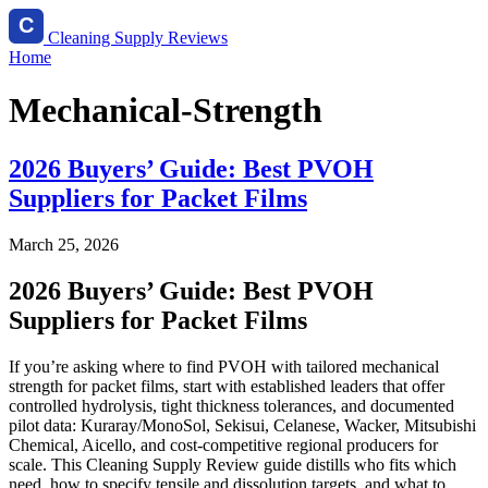
Cleaning Supply Reviews
Home
Mechanical-Strength
2026 Buyers’ Guide: Best PVOH
Suppliers for Packet Films
March 25, 2026
2026 Buyers’ Guide: Best PVOH
Suppliers for Packet Films
If you’re asking where to find PVOH with tailored mechanical
strength for packet films, start with established leaders that offer
controlled hydrolysis, tight thickness tolerances, and documented
pilot data: Kuraray/MonoSol, Sekisui, Celanese, Wacker, Mitsubishi
Chemical, Aicello, and cost‑competitive regional producers for
scale. This Cleaning Supply Review guide distills who fits which
need, how to specify tensile and dissolution targets, and what to