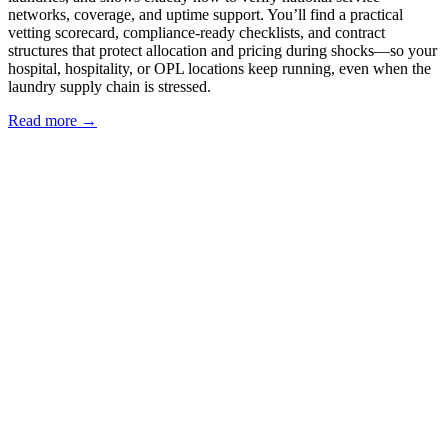
networks, coverage, and uptime support. You’ll find a practical
vetting scorecard, compliance-ready checklists, and contract
structures that protect allocation and pricing during shocks—so your
hospital, hospitality, or OPL locations keep running, even when the
laundry supply chain is stressed.
Read more →