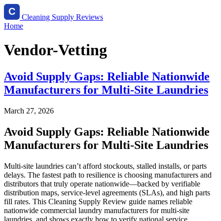
Cleaning Supply Reviews
Home
Vendor-Vetting
Avoid Supply Gaps: Reliable Nationwide
Manufacturers for Multi-Site Laundries
March 27, 2026
Avoid Supply Gaps: Reliable Nationwide
Manufacturers for Multi-Site Laundries
Multi-site laundries can’t afford stockouts, stalled installs, or parts
delays. The fastest path to resilience is choosing manufacturers and
distributors that truly operate nationwide—backed by verifiable
distribution maps, service-level agreements (SLAs), and high parts
fill rates. This Cleaning Supply Review guide names reliable
nationwide commercial laundry manufacturers for multi-site
laundries, and shows exactly how to verify national service